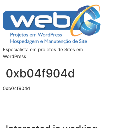
Especialista em projetos de Sites em
WordPress
0xb04f904d
0xb04f904d