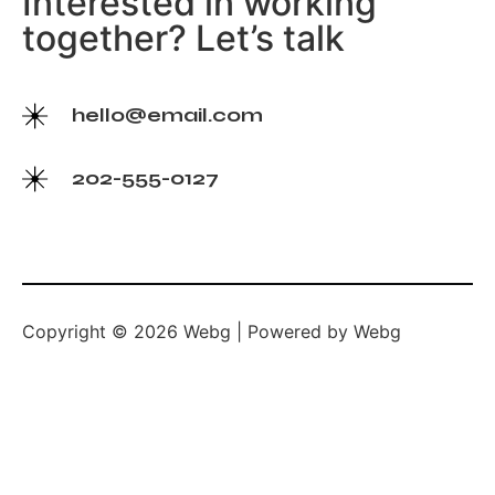
Interested in working
together? Let’s talk
hello@email.com
202-555-0127
Copyright © 2026 Webg | Powered by Webg