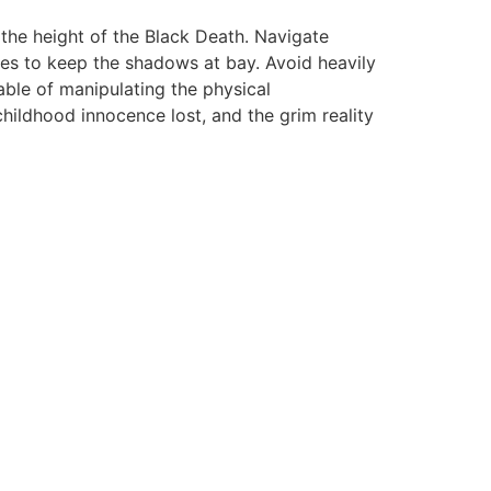
 the height of the Black Death. Navigate
rces to keep the shadows at bay. Avoid heavily
able of manipulating the physical
hildhood innocence lost, and the grim reality