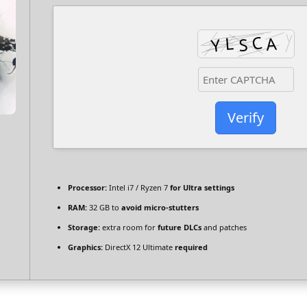
Verify
Processor:
Intel i7 / Ryzen 7
for Ultra settings
RAM:
32 GB to
avoid micro-stutters
Storage:
extra room for
future DLCs
and patches
Graphics:
DirectX 12 Ultimate
required