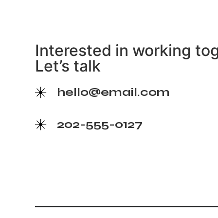
Interested in working to
Let’s talk
hello@email.com
202-555-0127