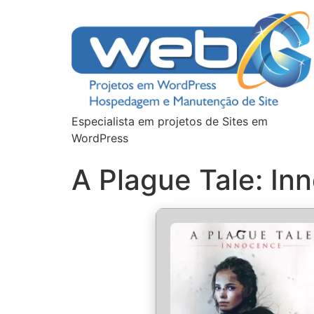
Especialista em projetos de Sites em
WordPress
A Plague Tale: I