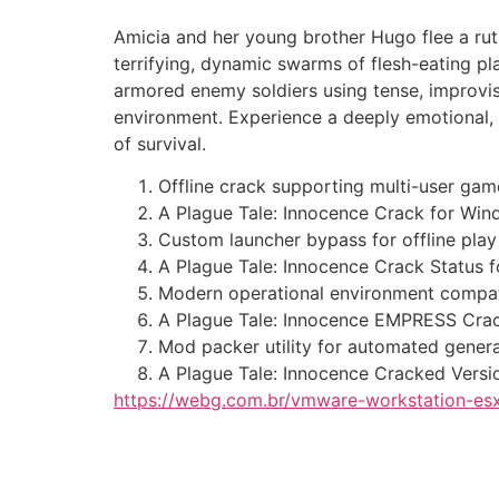
Amicia and her young brother Hugo flee a ruth
terrifying, dynamic swarms of flesh-eating pl
armored enemy soldiers using tense, improvisa
environment. Experience a deeply emotional, d
of survival.
Offline crack supporting multi-user game
A Plague Tale: Innocence Crack for W
Custom launcher bypass for offline play 
A Plague Tale: Innocence Crack Status 
Modern operational environment compatib
A Plague Tale: Innocence EMPRESS Crack
Mod packer utility for automated genera
A Plague Tale: Innocence Cracked Vers
https://webg.com.br/vmware-workstation-esx