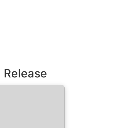
s Release