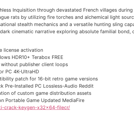
less Inquisition through devastated French villages during
ague rats by utilizing fire torches and alchemical light sou
tional stealth mechanics and a versatile hunting sling cap
ark cinematic narrative exploring absolute familial bond, c
 license activation
indows HDR10+ Terabox FREE
without publisher client loops
for PC 4K-UltraHD
ility patch for 16-bit retro game versions
 Pre-Installed PC Lossless-Audio Reddit
tion of custom game distribution assets
ion Portable Game Updated MediaFire
i-crack-keygen-x32x64-filecr/