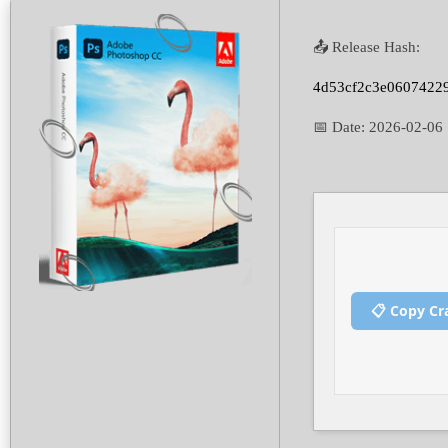
📤 Release Hash:
4d53cf2c3e0607422
📅 Date:
2026-02-06
📋 Copy Cr