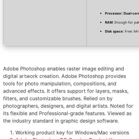
Processor:
Dual-core
RAM:
Enough for pa
Disk space:
Free: 64
Adobe Photoshop enables raster image editing and
digital artwork creation. Adobe Photoshop provides
tools for photo manipulation, compositions, and
advanced effects. It offers support for layers, masks,
filters, and customizable brushes. Relied on by
photographers, designers, and digital artists. Noted for
its flexible and Professional-grade features. Viewed as
the industry standard in graphic design software.
Working product key for Windows/Mac versions