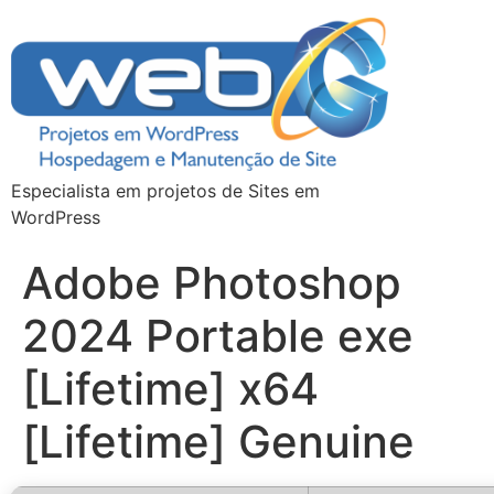
Especialista em projetos de Sites em
WordPress
Adobe Photoshop
2024 Portable exe
[Lifetime] x64
[Lifetime] Genuine