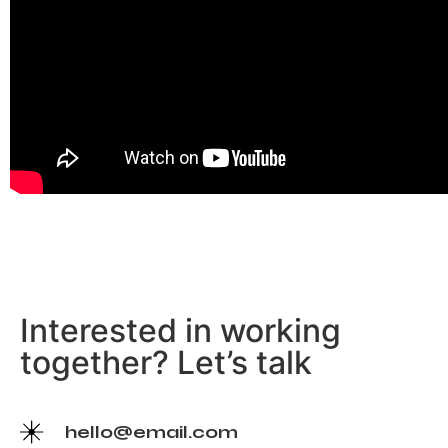
Interested in working
together? Let’s talk
hello@email.com