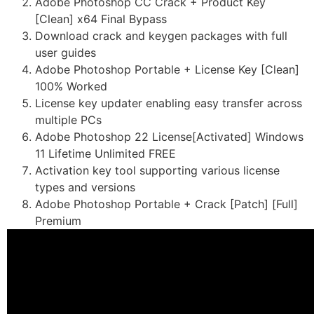
Adobe Photoshop CC Crack + Product Key
[Clean] x64 Final Bypass
Download crack and keygen packages with full
user guides
Adobe Photoshop Portable + License Key [Clean]
100% Worked
License key updater enabling easy transfer across
multiple PCs
Adobe Photoshop 22 License[Activated] Windows
11 Lifetime Unlimited FREE
Activation key tool supporting various license
types and versions
Adobe Photoshop Portable + Crack [Patch] [Full]
Premium