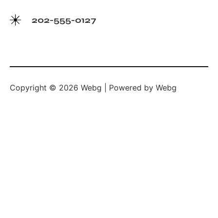
202-555-0127
Copyright © 2026 Webg | Powered by Webg