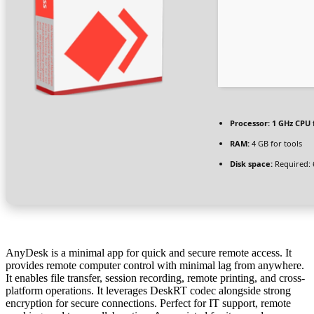
Processor:
1 GHz CPU 
RAM:
4 GB for tools
Disk space:
Required: 
AnyDesk is a minimal app for quick and secure remote access. It
provides remote computer control with minimal lag from anywhere.
It enables file transfer, session recording, remote printing, and cross-
platform operations. It leverages DeskRT codec alongside strong
encryption for secure connections. Perfect for IT support, remote