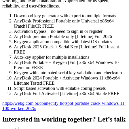
working, and team collaboration. Appreciated for its speed,
reliability, and user-friendliness.
Download key generator with export to multiple formats
AnyDesk Professional Portable only Universal x86x64
[Patch] FileCR FREE
Activation bypass – no need to sign in or register
AnyDesk premium Portable only [Lifetime] Full 2026
Keygen application compatible with latest OS updates
AnyDesk 2025 Crack + Serial Key [Lifetime] Full Instant
FREE
Auto-key applier for multiple installations
AnyDesk Portable + Keygen [Full] x86-x64 Windows 10
Premium FREE
Keygen with automated serial key validation and checksum
AnyDesk 2024 Portable + Activator Windows 11 x86-x64
Lifetime Tested FREE
Script-based activation with editable config presets
AnyDesk Full-Activated [Lifetime] x86-x64 Stable FREE
https://webg.com.br/connectify-hotspot-portable-crack-windows-11-
100-worked-2026/
Interested in working together? Let’s talk