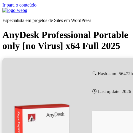
Ir para o conteúdo
Especialista em projetos de Sites em WordPress
AnyDesk Professional Portable
only [no Virus] x64 Full 2025
🔍 Hash-sum: 56472
🕓 Last update: 2026