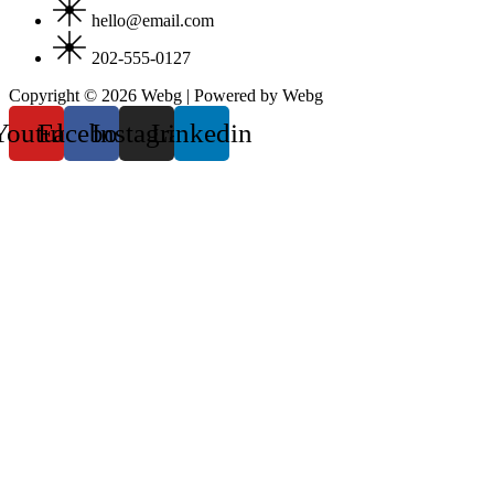
hello@email.com
202-555-0127
Copyright © 2026 Webg | Powered by Webg
Youtube
Facebook
Instagram
Linkedin