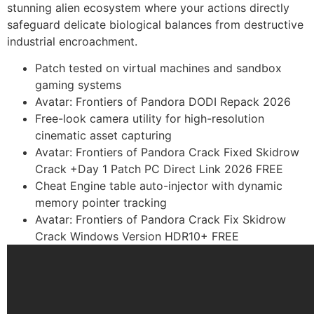
stunning alien ecosystem where your actions directly
safeguard delicate biological balances from destructive
industrial encroachment.
Patch tested on virtual machines and sandbox
gaming systems
Avatar: Frontiers of Pandora DODI Repack 2026
Free-look camera utility for high-resolution
cinematic asset capturing
Avatar: Frontiers of Pandora Crack Fixed Skidrow
Crack +Day 1 Patch PC Direct Link 2026 FREE
Cheat Engine table auto-injector with dynamic
memory pointer tracking
Avatar: Frontiers of Pandora Crack Fix Skidrow
Crack Windows Version HDR10+ FREE