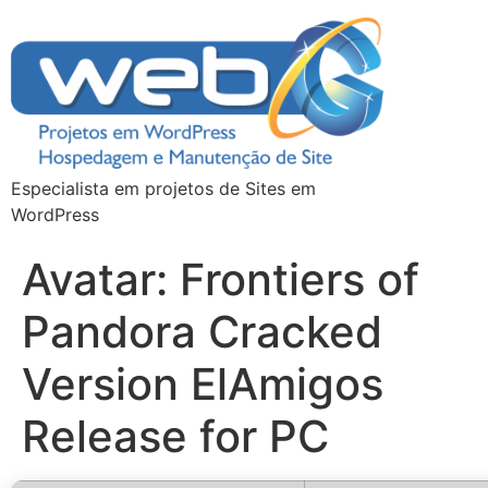
Especialista em projetos de Sites em
WordPress
Avatar: Frontiers of
Pandora Cracked
Version ElAmigos
Release for PC