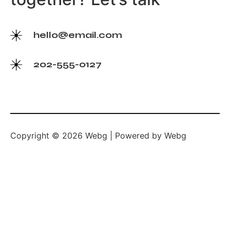
hello@email.com
202-555-0127
Copyright © 2026 Webg | Powered by Webg