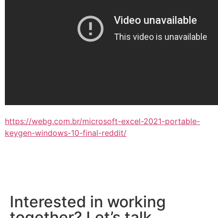
https://webg.com.br/microsoft-excel-2021-portable-
keygen-windows-10-final-reddit/
Interested in working
together? Let’s talk