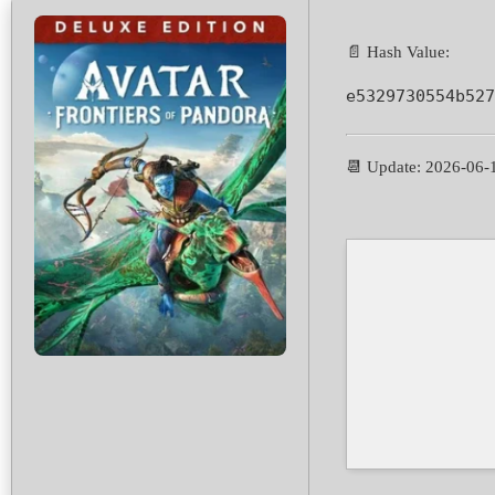
📄 Hash Value:
e5329730554b527
📆 Update: 2026-06-