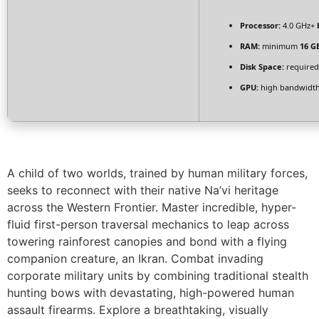
Processor:
4.0 GHz+
RAM:
minimum
16 G
Disk Space:
required
GPU:
high bandwidt
A child of two worlds, trained by human military forces,
seeks to reconnect with their native Na’vi heritage
across the Western Frontier. Master incredible, hyper-
fluid first-person traversal mechanics to leap across
towering rainforest canopies and bond with a flying
companion creature, an Ikran. Combat invading
corporate military units by combining traditional stealth
hunting bows with devastating, high-powered human
assault firearms. Explore a breathtaking, visually