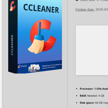
Update date:
2026-03
Processor:
1 GHz dual
RAM:
Needed: 4 GB
Disk space:
64 GB req