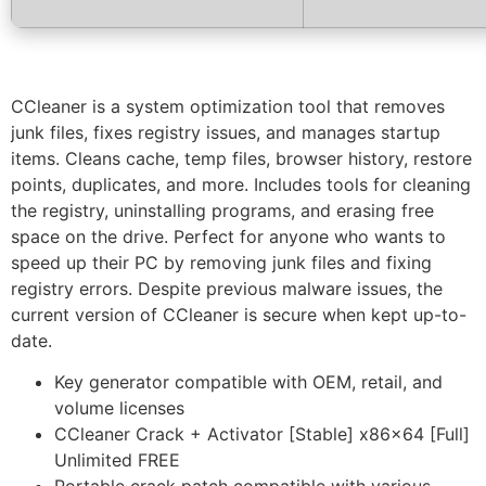
CCleaner is a system optimization tool that removes
junk files, fixes registry issues, and manages startup
items. Cleans cache, temp files, browser history, restore
points, duplicates, and more. Includes tools for cleaning
the registry, uninstalling programs, and erasing free
space on the drive. Perfect for anyone who wants to
speed up their PC by removing junk files and fixing
registry errors. Despite previous malware issues, the
current version of CCleaner is secure when kept up-to-
date.
Key generator compatible with OEM, retail, and
volume licenses
CCleaner Crack + Activator [Stable] x86x64 [Full]
Unlimited FREE