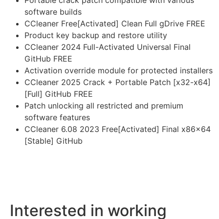
Portable crack patch compatible with various
software builds
CCleaner Free[Activated] Clean Full gDrive FREE
Product key backup and restore utility
CCleaner 2024 Full-Activated Universal Final
GitHub FREE
Activation override module for protected installers
CCleaner 2025 Crack + Portable Patch [x32-x64]
[Full] GitHub FREE
Patch unlocking all restricted and premium
software features
CCleaner 6.08 2023 Free[Activated] Final x86x64
[Stable] GitHub
Interested in working