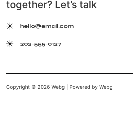
together? Let’s talk
hello@email.com
202-555-0127
Copyright © 2026 Webg | Powered by Webg