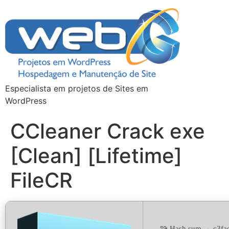
Especialista em projetos de Sites em
WordPress
CCleaner Crack exe
[Clean] [Lifetime]
FileCR
🧩 Hash sum → c3fa