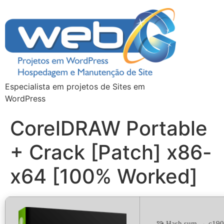
Especialista em projetos de Sites em
WordPress
CorelDRAW Portable
+ Crack [Patch] x86-
x64 [100% Worked]
🧩 Hash sum → c19