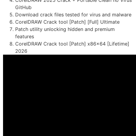
CorelDRAW 2025 Crack + Portable Clean no Virus
GitHub
Download crack files tested for virus and malware
CorelDRAW Crack tool [Patch] [Full] Ultimate
Patch utility unlocking hidden and premium
features
CorelDRAW Crack tool [Patch] x86x64 [Lifetime]
2026