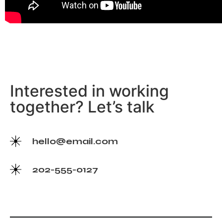
Interested in working
together? Let’s talk
hello@email.com
202-555-0127