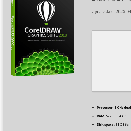
Update date:
2026-04
Processor:
1 GHz dual
RAM:
Needed: 4 GB
Disk space:
64 GB for 