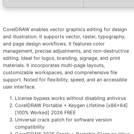
CorelDRAW enables vector graphics editing for design
and illustration. It supports vector, raster, typography,
and page design workflows. It features color
management, precise adjustments, and non-destructive
editing. Ideal for logos, branding, signage, and print
materials. It incorporates multi-page layouts,
customizable workspaces, and comprehensive file
support. Noted for flexibility, speed, and an accessible
user interface.
License bypass works without disabling antivirus
CorelDRAW Portable + Keygen Lifetime [x86x64]
[100% Worked] 2026 FREE
Universal crack patch for software version
compatibility