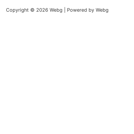
Copyright © 2026 Webg | Powered by Webg