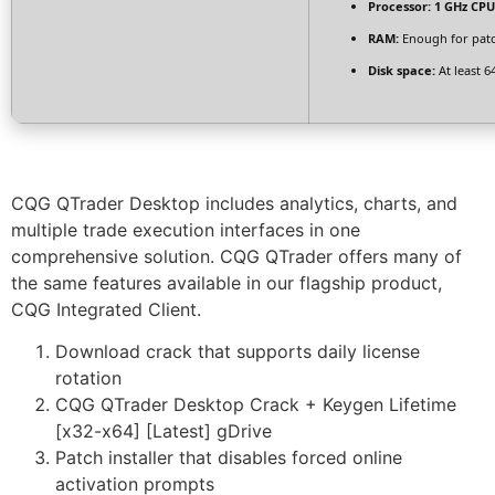
Processor:
1 GHz CPU
RAM:
Enough for pat
Disk space:
At least 6
CQG QTrader Desktop includes analytics, charts, and
multiple trade execution interfaces in one
comprehensive solution. CQG QTrader offers many of
the same features available in our flagship product,
CQG Integrated Client.
Download crack that supports daily license
rotation
CQG QTrader Desktop Crack + Keygen Lifetime
[x32-x64] [Latest] gDrive
Patch installer that disables forced online
activation prompts