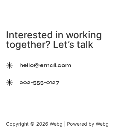
Interested in working
together? Let’s talk
hello@email.com
202-555-0127
Copyright © 2026 Webg | Powered by Webg