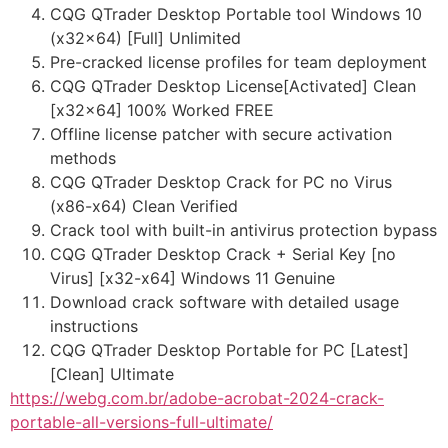
CQG QTrader Desktop Portable tool Windows 10
(x32x64) [Full] Unlimited
Pre-cracked license profiles for team deployment
CQG QTrader Desktop License[Activated] Clean
[x32x64] 100% Worked FREE
Offline license patcher with secure activation
methods
CQG QTrader Desktop Crack for PC no Virus
(x86-x64) Clean Verified
Crack tool with built-in antivirus protection bypass
CQG QTrader Desktop Crack + Serial Key [no
Virus] [x32-x64] Windows 11 Genuine
Download crack software with detailed usage
instructions
CQG QTrader Desktop Portable for PC [Latest]
[Clean] Ultimate
https://webg.com.br/adobe-acrobat-2024-crack-
portable-all-versions-full-ultimate/