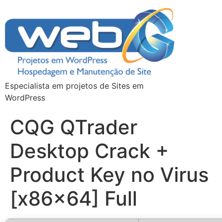
Especialista em projetos de Sites em
WordPress
CQG QTrader
Desktop Crack +
Product Key no Virus
[x86x64] Full