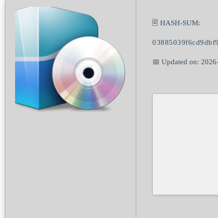
🖹 HASH-SUM:
03885039f6cd9dbf
📅 Updated on: 2026