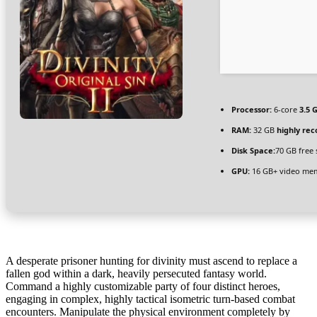
Processor:
6-core
3.5 
RAM:
32 GB
highly r
Disk Space:
70 GB free
GPU:
16 GB+ video m
A desperate prisoner hunting for divinity must ascend to replace a
fallen god within a dark, heavily persecuted fantasy world.
Command a highly customizable party of four distinct heroes,
engaging in complex, highly tactical isometric turn-based combat
encounters. Manipulate the physical environment completely by