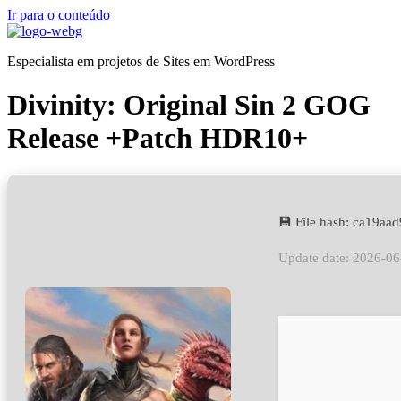
Ir para o conteúdo
Especialista em projetos de Sites em WordPress
Divinity: Original Sin 2 GOG
Release +Patch HDR10+
💾 File hash: ca19a
Update date: 2026-06