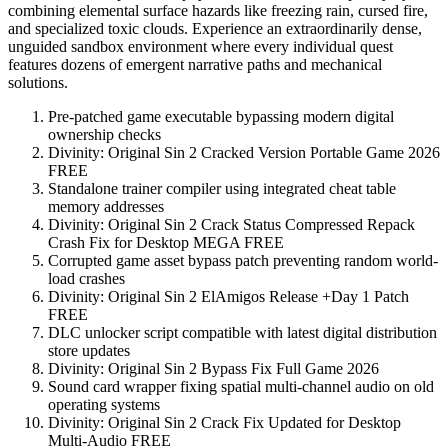
combining elemental surface hazards like freezing rain, cursed fire,
and specialized toxic clouds. Experience an extraordinarily dense,
unguided sandbox environment where every individual quest
features dozens of emergent narrative paths and mechanical
solutions.
Pre-patched game executable bypassing modern digital
ownership checks
Divinity: Original Sin 2 Cracked Version Portable Game 2026
FREE
Standalone trainer compiler using integrated cheat table
memory addresses
Divinity: Original Sin 2 Crack Status Compressed Repack
Crash Fix for Desktop MEGA FREE
Corrupted game asset bypass patch preventing random world-
load crashes
Divinity: Original Sin 2 ElAmigos Release +Day 1 Patch
FREE
DLC unlocker script compatible with latest digital distribution
store updates
Divinity: Original Sin 2 Bypass Fix Full Game 2026
Sound card wrapper fixing spatial multi-channel audio on old
operating systems
Divinity: Original Sin 2 Crack Fix Updated for Desktop
Multi-Audio FREE