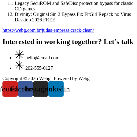
Legacy SecuROM and SafeDisc protection bypass for classic
CD games
Divinity: Original Sin 2 Bypass Fix FitGirl Repack no Virus
Desktop 2026 FREE
https://webg.com.br/judas-empress-crack-clean/
Interested in working together? Let’s talk
hello@email.com
202-555-0127
Copyright © 2026 Webg | Powered by Webg
Youtube
Facebook
Instagram
Linkedin