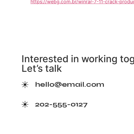
https://webg.com.br/winrar-7-11-crack-produ
Interested in working to
Let’s talk
hello@email.com
202-555-0127