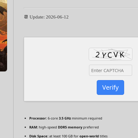
📆 Update: 2026-06-12
Verify
Processor:
6-core
3.5 GHz
minimum required
RAM:
high-speed
DDR5 memory
preferred
Disk Space:
at least 100 GB for
open-world
titles