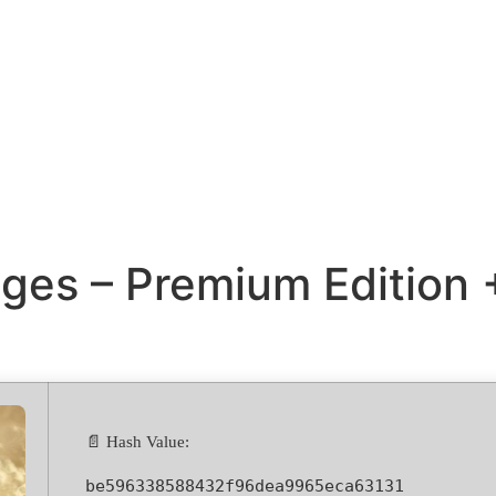
ges – Premium Edition 
📄 Hash Value:
be596338588432f96dea9965eca63131