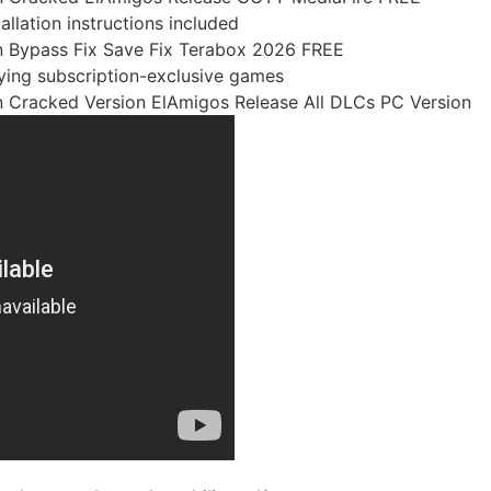
llation instructions included
 Bypass Fix Save Fix Terabox 2026 FREE
aying subscription-exclusive games
 Cracked Version ElAmigos Release All DLCs PC Version