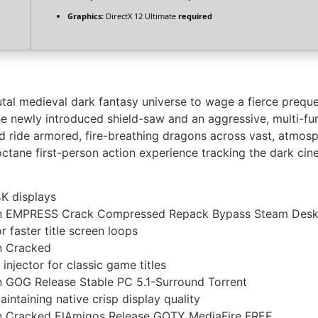
Graphics:
DirectX 12 Ultimate
required
al medieval dark fantasy universe to wage a fierce prequel
e newly introduced shield-saw and an aggressive, multi-fu
de armored, fire-breathing dragons across vast, atmospher
ctane first-person action experience tracking the dark cinem
4K displays
on EMPRESS Crack Compressed Repack Bypass Steam Desk
 faster title screen loops
n Cracked
injector for classic game titles
 GOG Release Stable PC 5.1-Surround Torrent
aintaining native crisp display quality
n Cracked ElAmigos Release GOTY MediaFire FREE