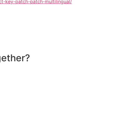
ct-key-patch-patch-multilingual/
gether?