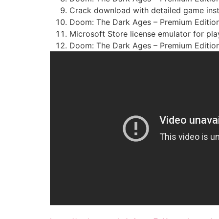
Crack download with detailed game insta
Doom: The Dark Ages – Premium Edition
Microsoft Store license emulator for pl
Doom: The Dark Ages – Premium Edition