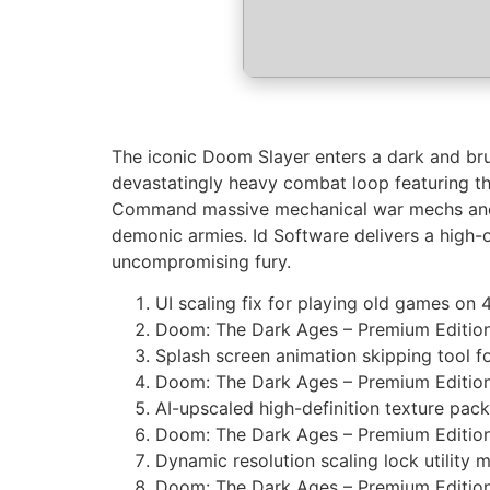
The iconic Doom Slayer enters a dark and brut
devastatingly heavy combat loop featuring th
Command massive mechanical war mechs and ri
demonic armies. Id Software delivers a high-o
uncompromising fury.
UI scaling fix for playing old games on 
Doom: The Dark Ages – Premium Editi
Splash screen animation skipping tool for
Doom: The Dark Ages – Premium Editio
AI-upscaled high-definition texture pack 
Doom: The Dark Ages – Premium Edition
Dynamic resolution scaling lock utility m
Doom: The Dark Ages – Premium Editio