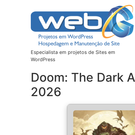
Especialista em projetos de Sites em
WordPress
Doom: The Dark A
2026