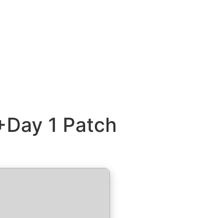
+Day 1 Patch