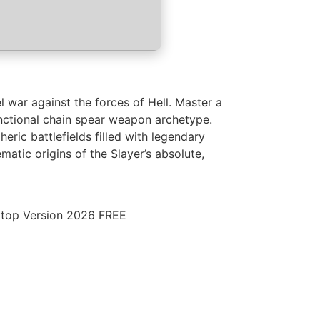
 war against the forces of Hell. Master a
nctional chain spear weapon archetype.
ic battlefields filled with legendary
atic origins of the Slayer’s absolute,
top Version 2026 FREE