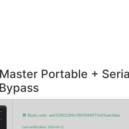
Master Portable + Seri
 Bypass
🛠 Hash code: ae032002289e38b5b88073e65edc9dee
Last modification: 2026-06-12