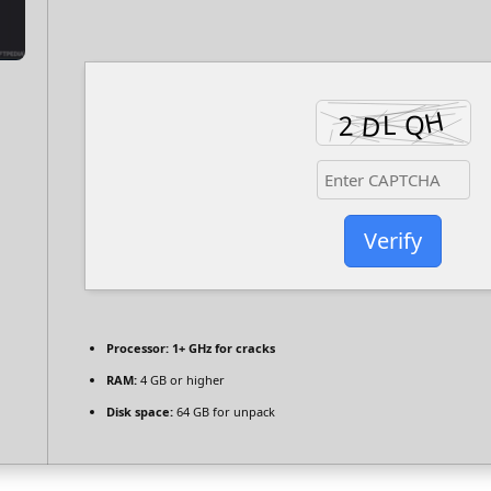
Verify
Processor:
1+ GHz for cracks
RAM:
4 GB or higher
Disk space:
64 GB for unpack