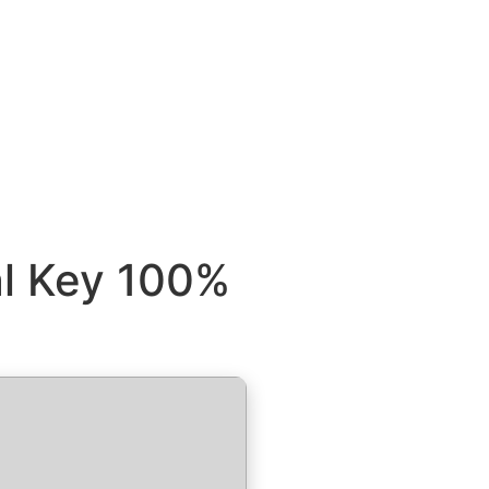
al Key 100%