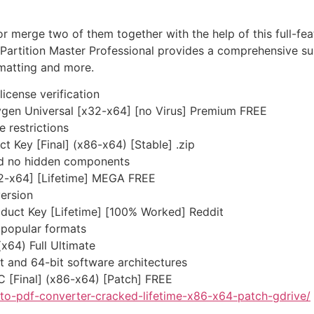
or merge two of them together with the help of this full-f
artition Master Professional provides a comprehensive sui
rmatting and more.
license verification
ygen Universal [x32-x64] [no Virus] Premium FREE
e restrictions
 Key [Final] (x86-x64) [Stable] .zip
nd no hidden components
2-x64] [Lifetime] MEGA FREE
version
duct Key [Lifetime] [100% Worked] Reddit
popular formats
x64) Full Ultimate
t and 64-bit software architectures
C [Final] (x86-x64) [Patch] FREE
to-pdf-converter-cracked-lifetime-x86-x64-patch-gdrive/