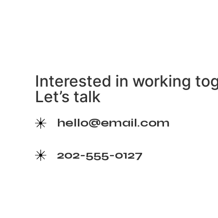
Interested in working to
Let’s talk
hello@email.com
202-555-0127