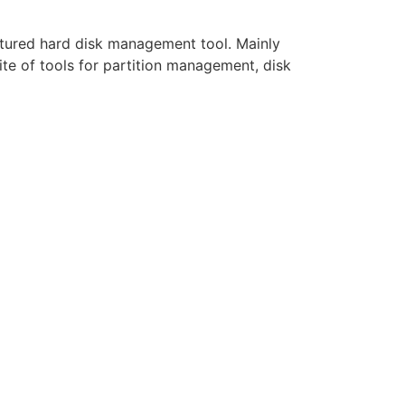
eatured hard disk management tool. Mainly
te of tools for partition management, disk