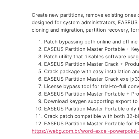
Create new partitions, remove existing ones 
designed for system administrators, EASEUS P
cloning and migration, partition recovery, fo
Patch bypassing both online and offline 
EASEUS Partition Master Portable + Ke
Patch utility that disables software usag
EASEUS Partition Master Crack + Product
Crack package with easy installation a
EASEUS Partition Master Crack exe [x3
License bypass tool for trial-to-full con
EASEUS Partition Master Portable + Pro
Download keygen supporting export to 
EASEUS Partition Master Portable only (
Crack patch compatible with both 32-bi
EASEUS Partition Master Portable for P
https://webg.com.br/word-excel-powerpoint-