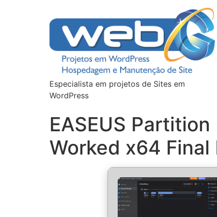
Especialista em projetos de Sites em
WordPress
EASEUS Partition 
Worked x64 Final