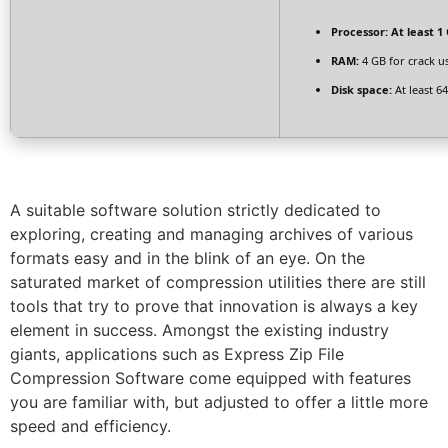
Processor:
At least 1 
RAM:
4 GB for crack u
Disk space:
At least 6
A suitable software solution strictly dedicated to
exploring, creating and managing archives of various
formats easy and in the blink of an eye. On the
saturated market of compression utilities there are still
tools that try to prove that innovation is always a key
element in success. Amongst the existing industry
giants, applications such as Express Zip File
Compression Software come equipped with features
you are familiar with, but adjusted to offer a little more
speed and efficiency.