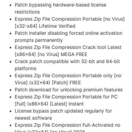
Patch bypassing hardware-based license
restrictions
Express Zip File Compression Portable [no Virus]
[x32-x64] Lifetime Verified
Patch installer disabling forced online activation
prompts permanently
Express Zip File Compression Crack tool Latest
[x86x64] [no Virus] MEGA FREE
Crack patch compatible with 32-bit and 64-bit
platforms
Express Zip File Compression Portable only [no
Virus] (x32x64) [Patch] FREE
Patch download for unlocking premium features
Express Zip File Compression Portable for PC
[Full] (x86x64) [Latest] Instant
License bypass patch updated regularly for
newest software
Express Zip File Compression Full-Activated no