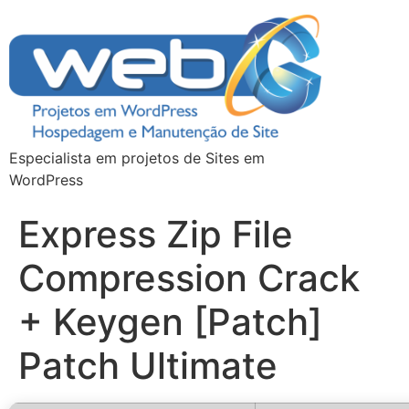
Especialista em projetos de Sites em
WordPress
Express Zip File
Compression Crack
+ Keygen [Patch]
Patch Ultimate