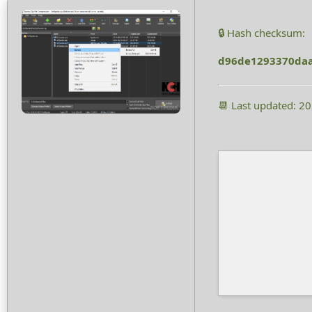
🔒 Hash checksum:
d96de1293370daa
📆 Last updated: 2