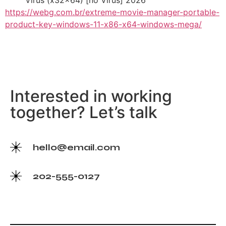
Virus (x32x64) [no Virus] 2026
https://webg.com.br/extreme-movie-manager-portable-
product-key-windows-11-x86-x64-windows-mega/
Interested in working
together? Let’s talk
hello@email.com
202-555-0127