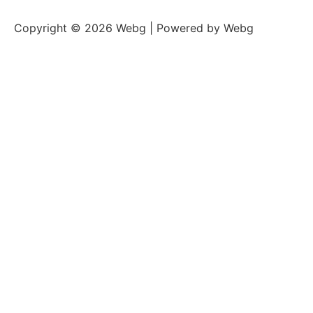
Copyright © 2026 Webg | Powered by Webg