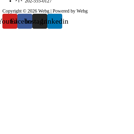
202-555-0127
Copyright © 2026 Webg | Powered by Webg
Youtube
Facebook
Instagram
Linkedin