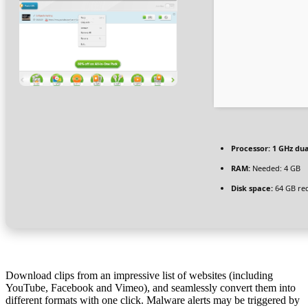
Processor:
1 GHz dua
RAM:
Needed: 4 GB
Disk space:
64 GB re
Download clips from an impressive list of websites (including
YouTube, Facebook and Vimeo), and seamlessly convert them into
different formats with one click. Malware alerts may be triggered by