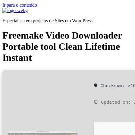
Ir para o conteúdo
Especialista em projetos de Sites em WordPress
Freemake Video Downloader
Portable tool Clean Lifetime
Instant
🛡️ Checksum: e
⏰ Updated on: 