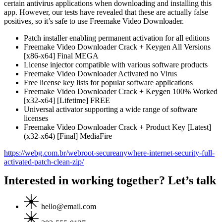
certain antivirus applications when downloading and installing this
app. However, our tests have revealed that these are actually false
positives, so it’s safe to use Freemake Video Downloader.
Patch installer enabling permanent activation for all editions
Freemake Video Downloader Crack + Keygen All Versions
[x86-x64] Final MEGA
License injector compatible with various software products
Freemake Video Downloader Activated no Virus
Free license key lists for popular software applications
Freemake Video Downloader Crack + Keygen 100% Worked
[x32-x64] [Lifetime] FREE
Universal activator supporting a wide range of software
licenses
Freemake Video Downloader Crack + Product Key [Latest]
(x32-x64) [Final] MediaFire
https://webg.com.br/webroot-secureanywhere-internet-security-full-
activated-patch-clean-zip/
Interested in working together? Let’s talk
hello@email.com