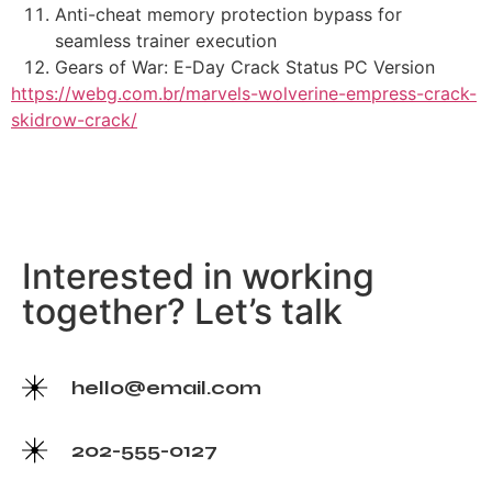
Anti-cheat memory protection bypass for
seamless trainer execution
Gears of War: E-Day Crack Status PC Version
https://webg.com.br/marvels-wolverine-empress-crack-
skidrow-crack/
Interested in working
together? Let’s talk
hello@email.com
202-555-0127