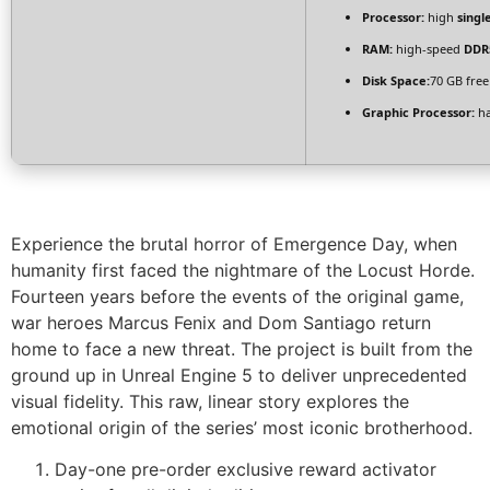
Processor:
high
singl
RAM:
high-speed
DDR
Disk Space:
70 GB free
Graphic Processor:
h
Experience the brutal horror of Emergence Day, when
humanity first faced the nightmare of the Locust Horde.
Fourteen years before the events of the original game,
war heroes Marcus Fenix and Dom Santiago return
home to face a new threat. The project is built from the
ground up in Unreal Engine 5 to deliver unprecedented
visual fidelity. This raw, linear story explores the
emotional origin of the series’ most iconic brotherhood.
Day-one pre-order exclusive reward activator