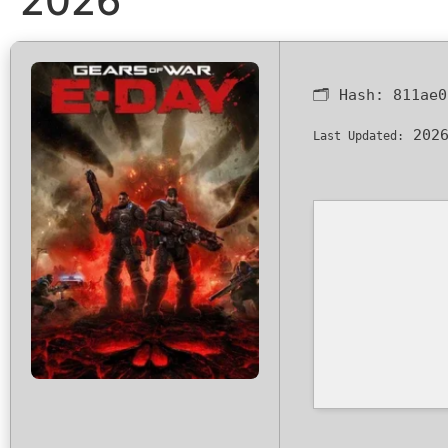
2026
🗂 Hash:
811ae0
2026
Last Updated: