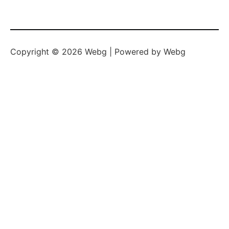
Copyright © 2026 Webg | Powered by Webg