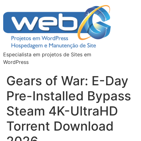
Especialista em projetos de Sites em
WordPress
Gears of War: E-Day
Pre-Installed Bypass
Steam 4K-UltraHD
Torrent Download