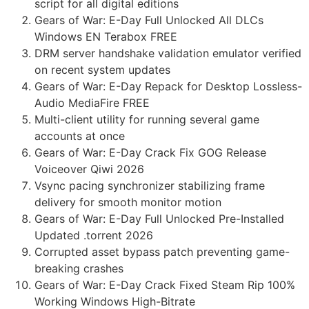
script for all digital editions
Gears of War: E-Day Full Unlocked All DLCs
Windows EN Terabox FREE
DRM server handshake validation emulator verified
on recent system updates
Gears of War: E-Day Repack for Desktop Lossless-
Audio MediaFire FREE
Multi-client utility for running several game
accounts at once
Gears of War: E-Day Crack Fix GOG Release
Voiceover Qiwi 2026
Vsync pacing synchronizer stabilizing frame
delivery for smooth monitor motion
Gears of War: E-Day Full Unlocked Pre-Installed
Updated .torrent 2026
Corrupted asset bypass patch preventing game-
breaking crashes
Gears of War: E-Day Crack Fixed Steam Rip 100%
Working Windows High-Bitrate