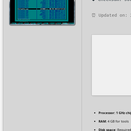
⏰ Updated on: 
Processor:
1 GHz ch
RAM:
4 GB for tools
Disk space:
Required