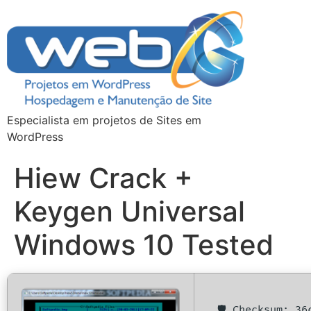
Especialista em projetos de Sites em
WordPress
Hiew Crack +
Keygen Universal
Windows 10 Tested
🛡️ Checksum: 3