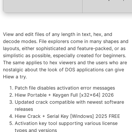
View and edit files of any length in text, hex, and
decode modes. File explorers come in many shapes and
layouts, either sophisticated and feature-packed, or as
simplistic as possible, especially created for beginners.
The same applies to hex viewers and the users who are
nostalgic about the look of DOS applications can give
Hiew a try.
Patch file disables activation error messages
Hiew Portable + Keygen Full [x32x64] 2026
Updated crack compatible with newest software
releases
Hiew Crack + Serial Key [Windows] 2025 FREE
Activation key tool supporting various license
types and versions