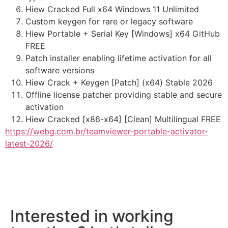
Hiew Cracked Full x64 Windows 11 Unlimited
Custom keygen for rare or legacy software
Hiew Portable + Serial Key [Windows] x64 GitHub
FREE
Patch installer enabling lifetime activation for all
software versions
Hiew Crack + Keygen [Patch] (x64) Stable 2026
Offline license patcher providing stable and secure
activation
Hiew Cracked [x86-x64] [Clean] Multilingual FREE
https://webg.com.br/teamviewer-portable-activator-
latest-2026/
Interested in working