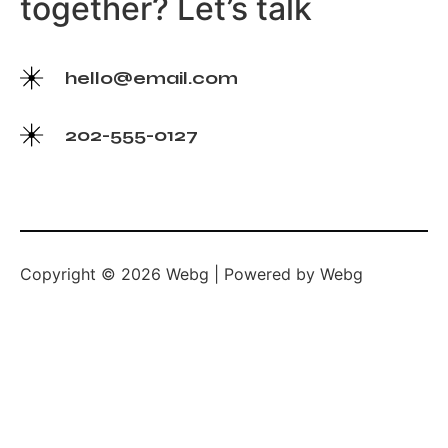
together? Let’s talk
hello@email.com
202-555-0127
Copyright © 2026 Webg | Powered by Webg