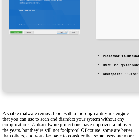
Processor:
1 GHz dual
RAM:
Enough for patc
Disk space:
64 GB for 
A viable malware removal tool with a thorough anti-virus engine
that you can use to scan and disinfect your system without any
complications. Anti-malware protections have improved a lot over
the years, but they’re still not foolproof. Of course, some are better
than others, and you also have to consider that some users are more