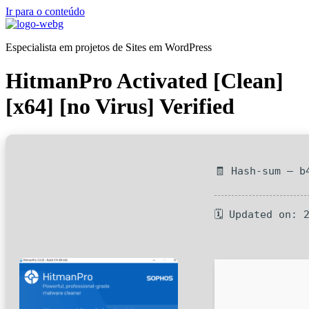
Ir para o conteúdo
Especialista em projetos de Sites em WordPress
HitmanPro Activated [Clean]
[x64] [no Virus] Verified
🧾 Hash-sum — b
🗓 Updated on: 