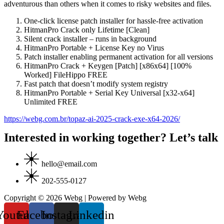
adventurous than others when it comes to risky websites and files.
One-click license patch installer for hassle-free activation
HitmanPro Crack only Lifetime [Clean]
Silent crack installer – runs in background
HitmanPro Portable + License Key no Virus
Patch installer enabling permanent activation for all versions
HitmanPro Crack + Keygen [Patch] [x86x64] [100%
Worked] FileHippo FREE
Fast patch that doesn’t modify system registry
HitmanPro Portable + Serial Key Universal [x32-x64]
Unlimited FREE
https://webg.com.br/topaz-ai-2025-crack-exe-x64-2026/
Interested in working together? Let’s talk
hello@email.com
202-555-0127
Copyright © 2026 Webg | Powered by Webg
Youtube
Facebook
Instagram
Linkedin