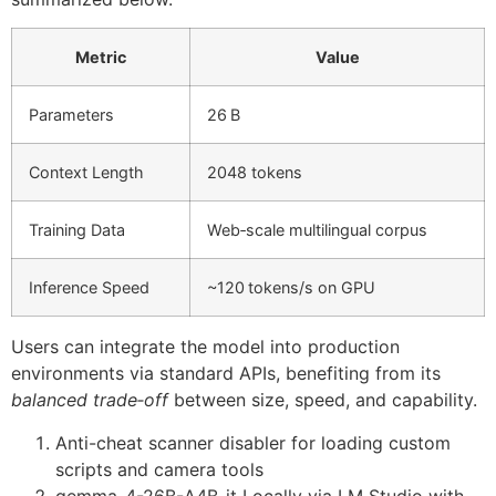
Metric
Value
Parameters
26 B
Context Length
2048 tokens
Training Data
Web‑scale multilingual corpus
Inference Speed
~120 tokens/s on GPU
Users can integrate the model into production
environments via standard APIs, benefiting from its
balanced trade‑off
between size, speed, and capability.
Anti-cheat scanner disabler for loading custom
scripts and camera tools
gemma-4-26B-A4B-it Locally via LM Studio with