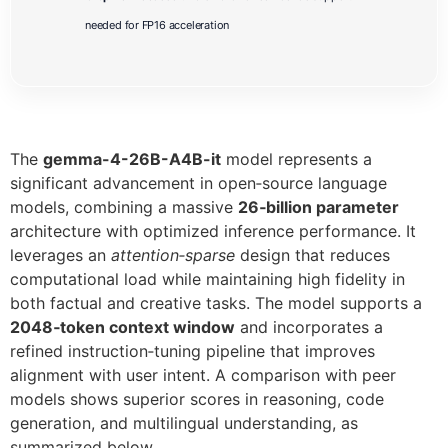
needed for FP16 acceleration
The
gemma-4-26B-A4B-it
model represents a
significant advancement in open‑source language
models, combining a massive
26‑billion parameter
architecture with optimized inference performance. It
leverages an
attention‑sparse
design that reduces
computational load while maintaining high fidelity in
both factual and creative tasks. The model supports a
2048‑token context window
and incorporates a
refined instruction‑tuning pipeline that improves
alignment with user intent. A comparison with peer
models shows superior scores in reasoning, code
generation, and multilingual understanding, as
summarized below.