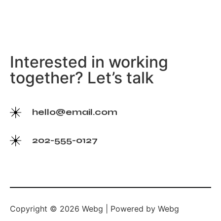
Interested in working
together? Let’s talk
hello@email.com
202-555-0127
Copyright © 2026 Webg | Powered by Webg