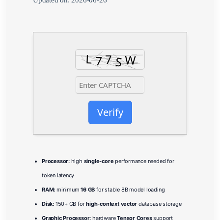
Updated on: 2026-06-26
Verify
Processor:
high
single-core
performance needed for
token latency
RAM:
minimum
16 GB
for stable 8B model loading
Disk:
150+ GB for
high-context vector
database storage
Graphic Processor:
hardware
Tensor Cores
support