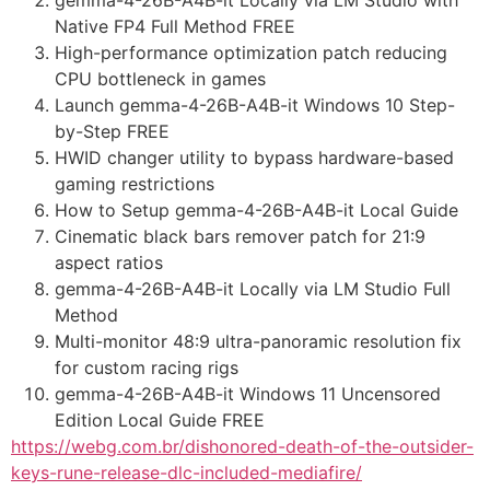
Native FP4 Full Method FREE
High-performance optimization patch reducing
CPU bottleneck in games
Launch gemma-4-26B-A4B-it Windows 10 Step-
by-Step FREE
HWID changer utility to bypass hardware-based
gaming restrictions
How to Setup gemma-4-26B-A4B-it Local Guide
Cinematic black bars remover patch for 21:9
aspect ratios
gemma-4-26B-A4B-it Locally via LM Studio Full
Method
Multi-monitor 48:9 ultra-panoramic resolution fix
for custom racing rigs
gemma-4-26B-A4B-it Windows 11 Uncensored
Edition Local Guide FREE
https://webg.com.br/dishonored-death-of-the-outsider-
keys-rune-release-dlc-included-mediafire/