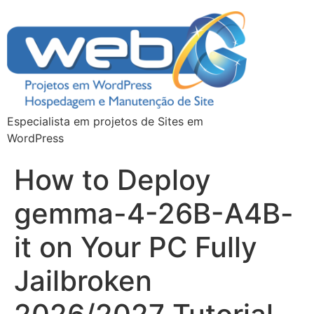
Especialista em projetos de Sites em
WordPress
How to Deploy
gemma-4-26B-A4B-
it on Your PC Fully
Jailbroken