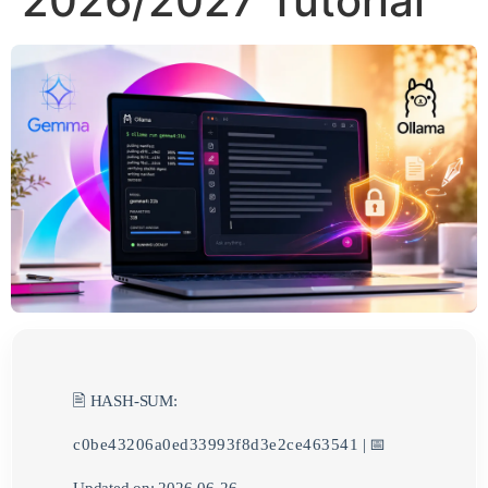
2026/2027 Tutorial
🖹 HASH-SUM:
c0be43206a0ed33993f8d3e2ce463541
| 📅