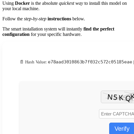
Using
Docker
is the absolute
quickest way
to install this model on
your local machine.
Follow the
step-by-step
instructions
below.
The smart installation system will instantly
find the perfect
configuration
for your specific hardware.
e78aad3010863b7f032c572c05185eae
📄 Hash Value:
|
Verify