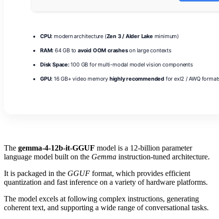
CPU:
modern architecture (
Zen 3 / Alder Lake
minimum)
RAM:
64 GB to
avoid OOM crashes
on large contexts
Disk Space:
100 GB for multi-modal model vision components
GPU:
16 GB+ video memory
highly recommended
for exl2 / AWQ format
The
gemma-4-12b-it-GGUF
model is a 12‑billion parameter
language model built on the
Gemma
instruction‑tuned architecture.
It is packaged in the
GGUF
format, which provides efficient
quantization and fast inference on a variety of hardware platforms.
The model excels at following complex instructions, generating
coherent text, and supporting a wide range of conversational tasks.