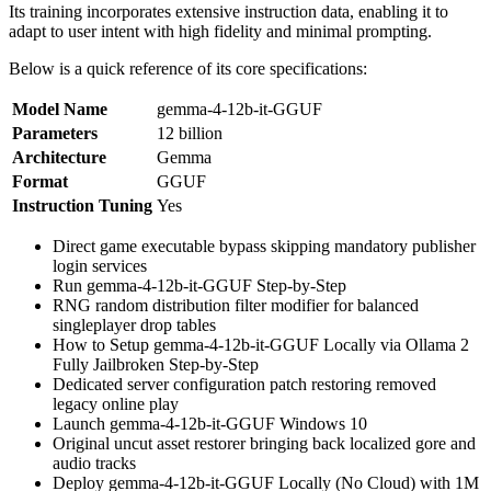
Its training incorporates extensive instruction data, enabling it to
adapt to user intent with high fidelity and minimal prompting.
Below is a quick reference of its core specifications:
Model Name
gemma-4-12b-it-GGUF
Parameters
12 billion
Architecture
Gemma
Format
GGUF
Instruction Tuning
Yes
Direct game executable bypass skipping mandatory publisher
login services
Run gemma-4-12b-it-GGUF Step-by-Step
RNG random distribution filter modifier for balanced
singleplayer drop tables
How to Setup gemma-4-12b-it-GGUF Locally via Ollama 2
Fully Jailbroken Step-by-Step
Dedicated server configuration patch restoring removed
legacy online play
Launch gemma-4-12b-it-GGUF Windows 10
Original uncut asset restorer bringing back localized gore and
audio tracks
Deploy gemma-4-12b-it-GGUF Locally (No Cloud) with 1M