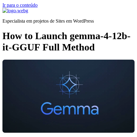
Ir para o conteúdo
Especialista em projetos de Sites em WordPress
How to Launch gemma-4-12b-
it-GGUF Full Method