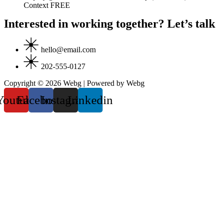
Context FREE
Interested in working together? Let’s talk
hello@email.com
202-555-0127
Copyright © 2026 Webg | Powered by Webg
Youtube
Facebook
Instagram
Linkedin