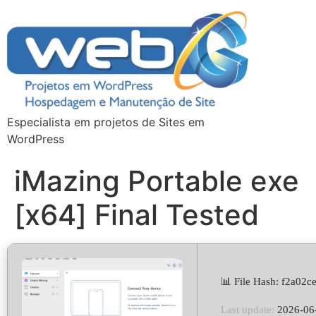
Especialista em projetos de Sites em
WordPress
iMazing Portable exe
[x64] Final Tested
📊 File Hash: f2a02
Last update:
2026-06