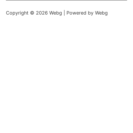
Copyright © 2026 Webg | Powered by Webg