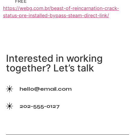
FREE
https://webg.com.br/beast-of-reincarnation-crack-
status-pre-installed-bypass-steam-direct-link/
Interested in working
together? Let’s talk
hello@email.com
202-555-0127