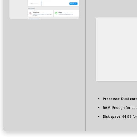
Processor:
Dual-core
RAM:
Enough for pat
Disk space:
64 GB for