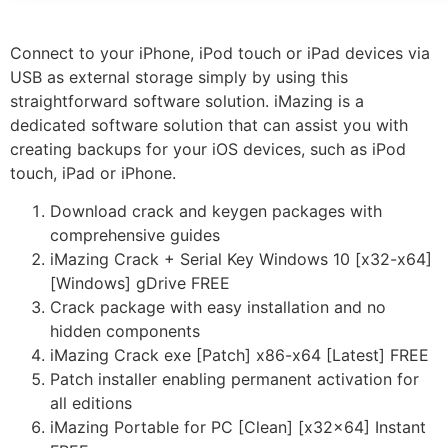
Connect to your iPhone, iPod touch or iPad devices via
USB as external storage simply by using this
straightforward software solution. iMazing is a
dedicated software solution that can assist you with
creating backups for your iOS devices, such as iPod
touch, iPad or iPhone.
Download crack and keygen packages with
comprehensive guides
iMazing Crack + Serial Key Windows 10 [x32-x64]
[Windows] gDrive FREE
Crack package with easy installation and no
hidden components
iMazing Crack exe [Patch] x86-x64 [Latest] FREE
Patch installer enabling permanent activation for
all editions
iMazing Portable for PC [Clean] [x32x64] Instant