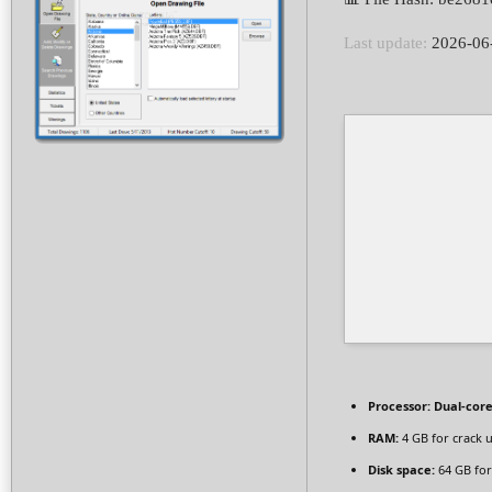
Last update:
2026-06
Processor:
Dual-core
RAM:
4 GB for crack 
Disk space:
64 GB fo