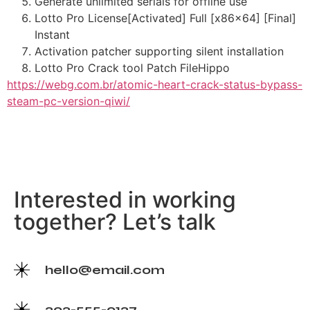
Generate unlimited serials for offline use
Lotto Pro License[Activated] Full [x86x64] [Final]
Instant
Activation patcher supporting silent installation
Lotto Pro Crack tool Patch FileHippo
https://webg.com.br/atomic-heart-crack-status-bypass-
steam-pc-version-qiwi/
Interested in working
together? Let’s talk
hello@email.com
202-555-0127