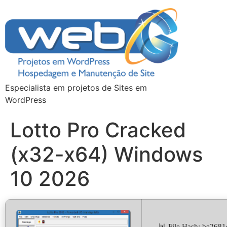
Especialista em projetos de Sites em
WordPress
Lotto Pro Cracked
(x32-x64) Windows
10 2026
📊 File Hash: be26