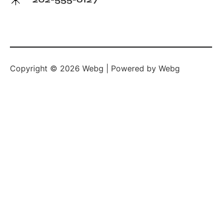
Copyright © 2026 Webg | Powered by Webg