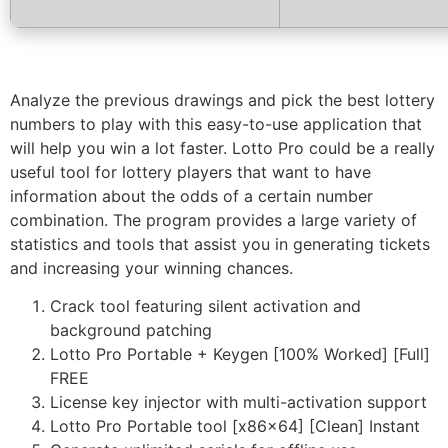
Analyze the previous drawings and pick the best lottery
numbers to play with this easy-to-use application that
will help you win a lot faster. Lotto Pro could be a really
useful tool for lottery players that want to have
information about the odds of a certain number
combination. The program provides a large variety of
statistics and tools that assist you in generating tickets
and increasing your winning chances.
Crack tool featuring silent activation and
background patching
Lotto Pro Portable + Keygen [100% Worked] [Full]
FREE
License key injector with multi-activation support
Lotto Pro Portable tool [x86x64] [Clean] Instant