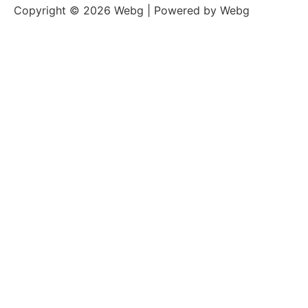
Copyright © 2026 Webg | Powered by Webg