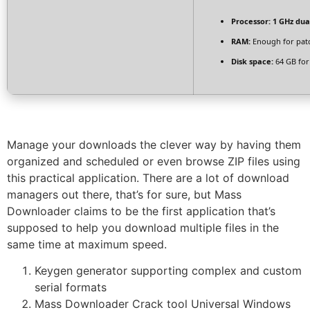
Processor:
1 GHz dua
RAM:
Enough for pat
Disk space:
64 GB for
Manage your downloads the clever way by having them
organized and scheduled or even browse ZIP files using
this practical application. There are a lot of download
managers out there, that’s for sure, but Mass
Downloader claims to be the first application that’s
supposed to help you download multiple files in the
same time at maximum speed.
Keygen generator supporting complex and custom
serial formats
Mass Downloader Crack tool Universal Windows