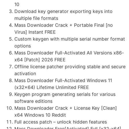
10
Download key generator exporting keys into
multiple file formats
Mass Downloader Crack + Portable Final [no
Virus] Instant FREE
Custom keygen with multiple serial number format
options
Mass Downloader Full-Activated All Versions x86-
x64 [Patch] 2026 FREE
Offline license patcher providing stable and secure
activation
Mass Downloader Full-Activated Windows 11
(x32x64) Lifetime Unlimited FREE
Keygen program generating serials for various
software editions
Mass Downloader Crack + License Key [Clean]
x64 Windows 10 Reddit
Full access patch – unlock hidden features
Mass Downloader Free[Activated] Full [x32-x64]