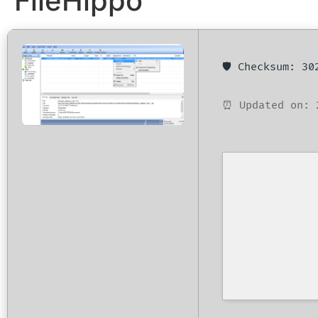
FileHippo
🛡️ Checksum: 3
⏰ Updated on: 