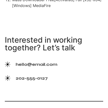
[Windows] MediaFire
Interested in working
together? Let’s talk
hello@email.com
202-555-0127