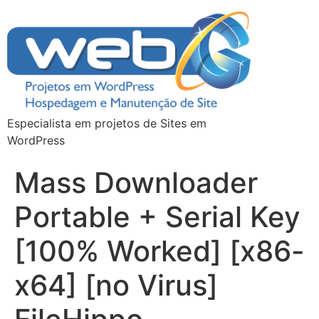
Especialista em projetos de Sites em
WordPress
Mass Downloader
Portable + Serial Key
[100% Worked] [x86-
x64] [no Virus]