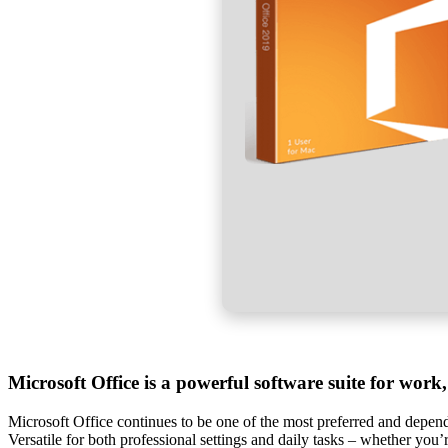
Microsoft Office is a powerful software suite for work,
Microsoft Office continues to be one of the most preferred and dependa
Versatile for both professional settings and daily tasks – whether you