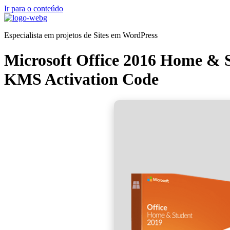
Ir para o conteúdo
Especialista em projetos de Sites em WordPress
Microsoft Office 2016 Home & S
KMS Activation Code