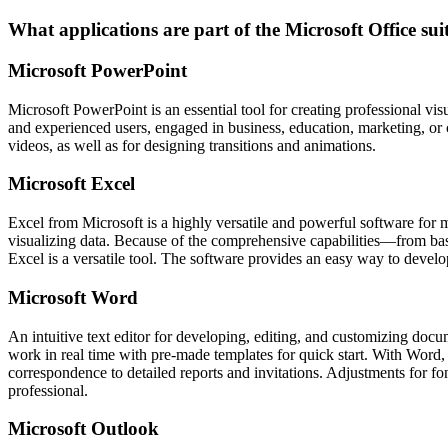
What applications are part of the Microsoft Office sui
Microsoft PowerPoint
Microsoft PowerPoint is an essential tool for creating professional vis
and experienced users, engaged in business, education, marketing, or cre
videos, as well as for designing transitions and animations.
Microsoft Excel
Excel from Microsoft is a highly versatile and powerful software for 
visualizing data. Because of the comprehensive capabilities—from basi
Excel is a versatile tool. The software provides an easy way to develop
Microsoft Word
An intuitive text editor for developing, editing, and customizing docum
work in real time with pre-made templates for quick start. With Word
correspondence to detailed reports and invitations. Adjustments for font
professional.
Microsoft Outlook