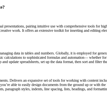
te?
ual presentations, pairing intuitive use with comprehensive tools for hi
ative work. It offers an extensive toolkit for inserting and editing elem
managing data in tables and numbers. Globally, it is employed for gener
c calculations to sophisticated formulas and automation— whether for e
 and update spreadsheets, set up the data format, then sort and filter th
ents. Delivers an expansive set of tools for working with content includ
, you’re able to easily design documents from the ground up or with th
s, paragraph styles, indents, line spacing, lists, headings, and formatti