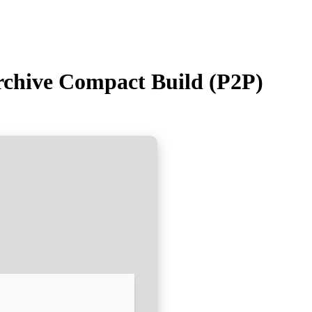
rchive Compact Build (P2P)