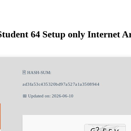
tudent 64 Setup only Internet A
🖹 HASH-SUM:
ad3fa53c435320bd97a527a1a3508944
📅 Updated on: 2026-06-10