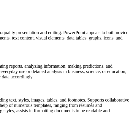
gh-quality presentation and editing. PowerPoint appeals to both novice
ents. text content, visual elements, data tables, graphs, icons, and
ating reports, analyzing information, making predictions, and
veryday use or detailed analysis in business, science, or education,
e data accordingly.
ing text, styles, images, tables, and footnotes. Supports collaborative
e help of numerous templates, ranging from résumés and
ng styles, assists in formatting documents to be readable and