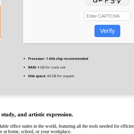
Verify
Processor:
1 GHz chip recommended
RAM:
4 GB for crack use
Disk space:
64 GB for unpack
 study, and artistic expression.
ble office suites in the world, featuring all the tools needed for effici
’re at home, school, or your workplace.