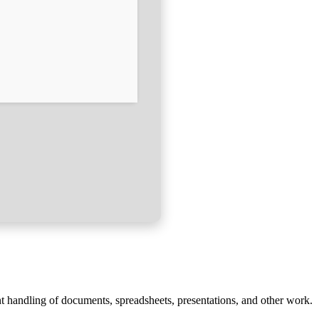
ent handling of documents, spreadsheets, presentations, and other work.