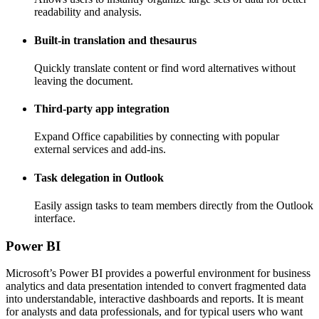
readability and analysis.
Built-in translation and thesaurus
Quickly translate content or find word alternatives without
leaving the document.
Third-party app integration
Expand Office capabilities by connecting with popular
external services and add-ins.
Task delegation in Outlook
Easily assign tasks to team members directly from the Outlook
interface.
Power BI
Microsoft’s Power BI provides a powerful environment for business
analytics and data presentation intended to convert fragmented data
into understandable, interactive dashboards and reports. It is meant
for analysts and data professionals, and for typical users who want