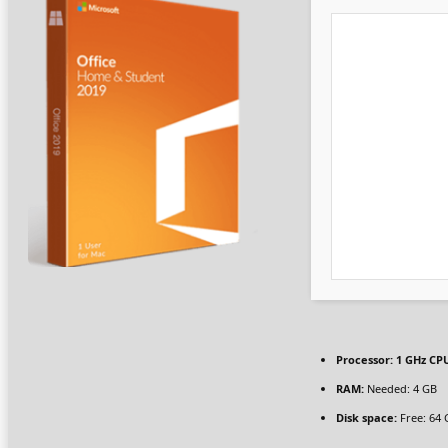
Processor:
1 GHz CPU
RAM:
Needed: 4 GB
Disk space:
Free: 64 