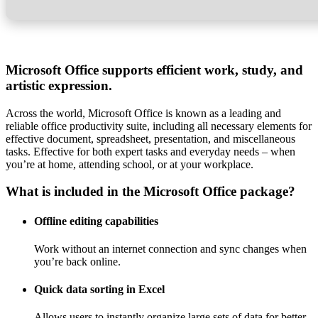
Microsoft Office supports efficient work, study, and
artistic expression.
Across the world, Microsoft Office is known as a leading and
reliable office productivity suite, including all necessary elements for
effective document, spreadsheet, presentation, and miscellaneous
tasks. Effective for both expert tasks and everyday needs – when
you’re at home, attending school, or at your workplace.
What is included in the Microsoft Office package?
Offline editing capabilities
Work without an internet connection and sync changes when
you’re back online.
Quick data sorting in Excel
Allows users to instantly organize large sets of data for better