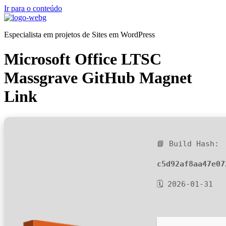
Ir para o conteúdo
Especialista em projetos de Sites em WordPress
Microsoft Office LTSC
Massgrave GitHub Magnet
Link
📘 Build Hash:
c5d92af8aa47e07
🗓 2026-01-31