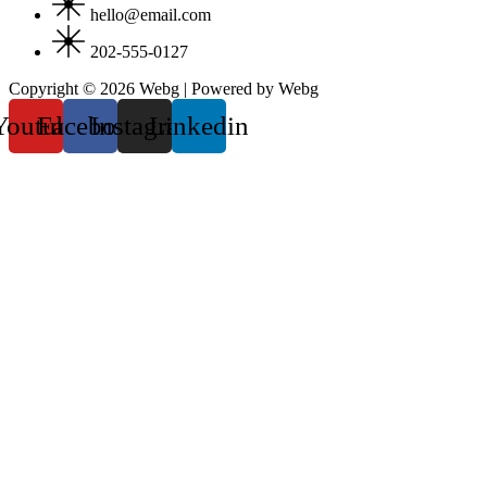
hello@email.com
202-555-0127
Copyright © 2026 Webg | Powered by Webg
Youtube
Facebook
Instagram
Linkedin