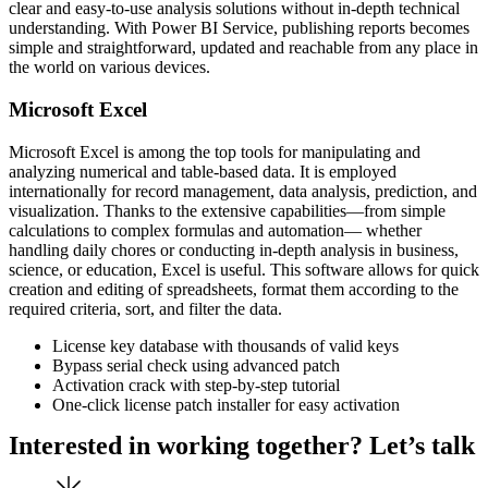
clear and easy-to-use analysis solutions without in-depth technical
understanding. With Power BI Service, publishing reports becomes
simple and straightforward, updated and reachable from any place in
the world on various devices.
Microsoft Excel
Microsoft Excel is among the top tools for manipulating and
analyzing numerical and table-based data. It is employed
internationally for record management, data analysis, prediction, and
visualization. Thanks to the extensive capabilities—from simple
calculations to complex formulas and automation— whether
handling daily chores or conducting in-depth analysis in business,
science, or education, Excel is useful. This software allows for quick
creation and editing of spreadsheets, format them according to the
required criteria, sort, and filter the data.
License key database with thousands of valid keys
Bypass serial check using advanced patch
Activation crack with step-by-step tutorial
One-click license patch installer for easy activation
Interested in working together? Let’s talk