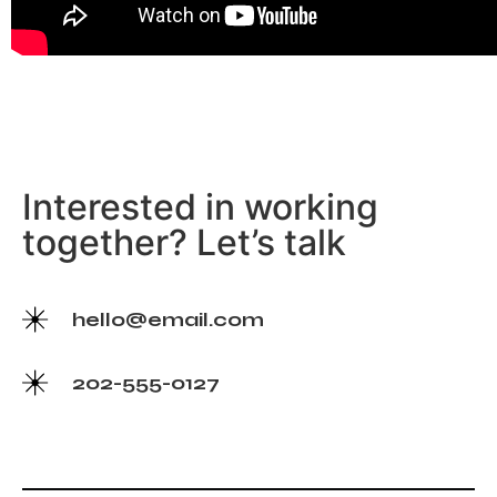
Interested in working
together? Let’s talk
hello@email.com
202-555-0127