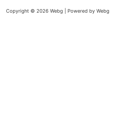
Copyright © 2026 Webg | Powered by Webg