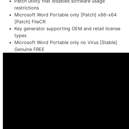
Patch utility that disables software usage
restrictions
Microsoft Word Portable only [Patch] x86-x64
[Patch] FileCR
Key generator supporting OEM and retail license
types
Microsoft Word Portable only no Virus [Stable]
Genuine FREE