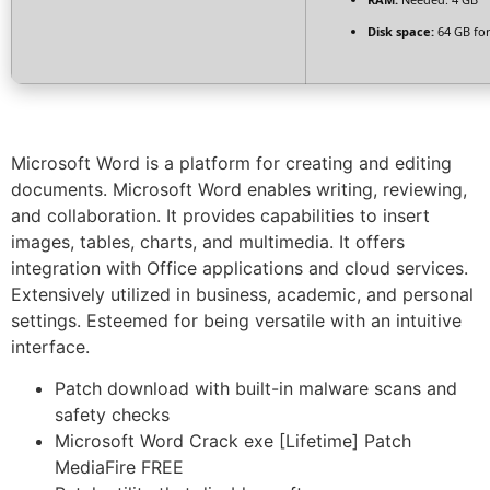
Disk space:
64 GB for
Microsoft Word is a platform for creating and editing
documents. Microsoft Word enables writing, reviewing,
and collaboration. It provides capabilities to insert
images, tables, charts, and multimedia. It offers
integration with Office applications and cloud services.
Extensively utilized in business, academic, and personal
settings. Esteemed for being versatile with an intuitive
interface.
Patch download with built-in malware scans and
safety checks
Microsoft Word Crack exe [Lifetime] Patch
MediaFire FREE