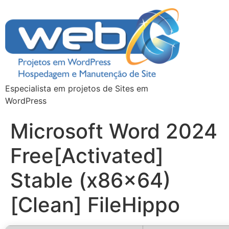
Especialista em projetos de Sites em
WordPress
Microsoft Word 2024
Free[Activated]
Stable (x86x64)
[Clean] FileHippo