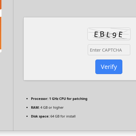
Verify
Processor:
1 GHz CPU for patching
RAM:
4 GB or higher
Disk space:
64 GB for install