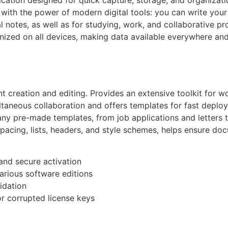
with the power of modern digital tools: you can write your t
l notes, as well as for studying, work, and collaborative pr
ized on all devices, making data available everywhere and 
creation and editing. Provides an extensive toolkit for wor
ltaneous collaboration and offers templates for fast deplo
ny pre-made templates, from job applications and letters to
spacing, lists, headers, and style schemes, helps ensure d
 and secure activation
arious software editions
idation
r corrupted license keys