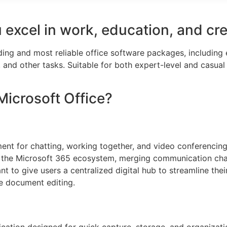
 excel in work, education, and cre
ading and most reliable office software packages, includin
and other tasks. Suitable for both expert-level and casual
Microsoft Office?
ent for chatting, working together, and video conferencing, 
the Microsoft 365 ecosystem, merging communication channe
 to give users a centralized digital hub to streamline thei
ve document editing.
cation designed for quick capture, storage, and organizatio