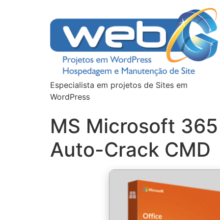
Especialista em projetos de Sites em
WordPress
MS Microsoft 365
Auto-Crack CMD