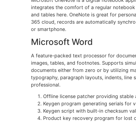
integrates the comfort of a regular notebook 
and tables here. OneNote is great for persona
365 cloud, records are automatically synchron
or smartphone.
Microsoft Word
A feature-packed text processor for document 
images, tables, and footnotes. Supports simu
documents either from zero or by utilizing ma
typography, paragraph layouts, indents, line 
professional.
Offline license patcher providing stable
Keygen program generating serials for v
Keygen script with built-in checksum val
Product key recovery program for lost o