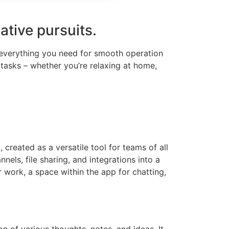
ative pursuits.
g everything you need for smooth operation
 tasks – whether you’re relaxing at home,
created as a versatile tool for teams of all
ls, file sharing, and integrations into a
r work, a space within the app for chatting,
n of various thoughts, notes, and ideas. It