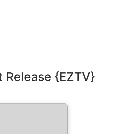
t Release {EZTV}