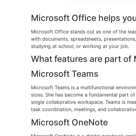
Microsoft Office helps you
Microsoft Office stands out as one of the le
with documents, spreadsheets, presentations, 
studying at school, or working at your job.
What features are part of 
Microsoft Teams
Microsoft Teams is a multifunctional environm
sizes. She has become a fundamental part of 
single collaborative workspace. Teams is meant
task coordination, meetings, and collaborati
Microsoft OneNote
Microsoft OneNote is a digital notebook appli