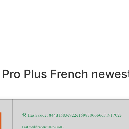
 Pro Plus French newes
🛠 Hash code: 844d1583e922e15987066b6d7191702e
Last modification: 2026-06-03