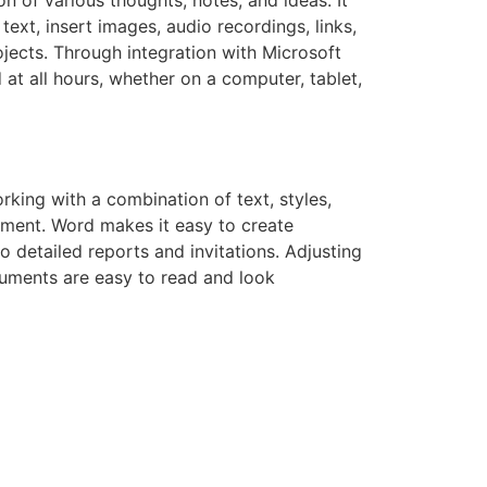
ext, insert images, audio recordings, links,
ojects. Through integration with Microsoft
at all hours, whether on a computer, tablet,
king with a combination of text, styles,
yment. Word makes it easy to create
 detailed reports and invitations. Adjusting
ocuments are easy to read and look