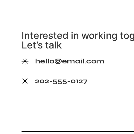
Interested in working to
Let’s talk
hello@email.com
202-555-0127