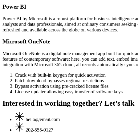
Power BI
Power BI by Microsoft is a robust platform for business intelligence a
analysts and data professionals, aimed at ordinary consumers seeking
refreshed and available across the globe on various devices.
Microsoft OneNote
Microsoft OneNote is a digital note management app built for quick and
features of contemporary software: here, you can add text, embed image
integration with Microsoft 365 cloud, all records automatically sync 
Crack with built-in keygen for quick activation
Patch download bypasses regional restrictions
Bypass activation using pre-cracked license files
License updater allowing easy transfer of software keys
Interested in working together? Let’s talk
hello@email.com
202-555-0127