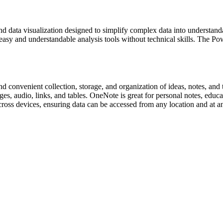
nd data visualization designed to simplify complex data into understand
 easy and understandable analysis tools without technical skills. The P
 convenient collection, storage, and organization of ideas, notes, and t
s, audio, links, and tables. OneNote is great for personal notes, educat
across devices, ensuring data can be accessed from any location and at a