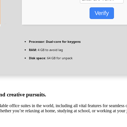
Verify
Processor:
Dual-core for keygens
RAM:
4 GB to avoid lag
Disk space:
64 GB for unpack
nd creative pursuits.
le office suites in the world, including all vital features for seamless
 whether you’re relaxing at home, studying at school, or working at your 