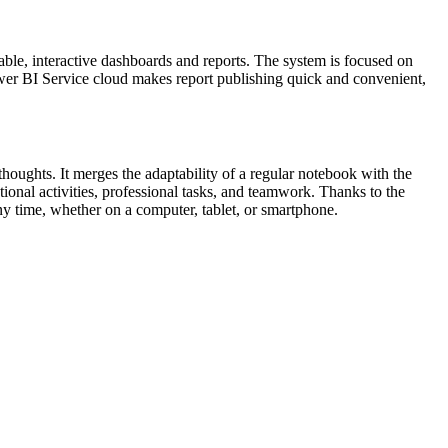
able, interactive dashboards and reports. The system is focused on
ower BI Service cloud makes report publishing quick and convenient,
houghts. It merges the adaptability of a regular notebook with the
ional activities, professional tasks, and teamwork. Thanks to the
ny time, whether on a computer, tablet, or smartphone.