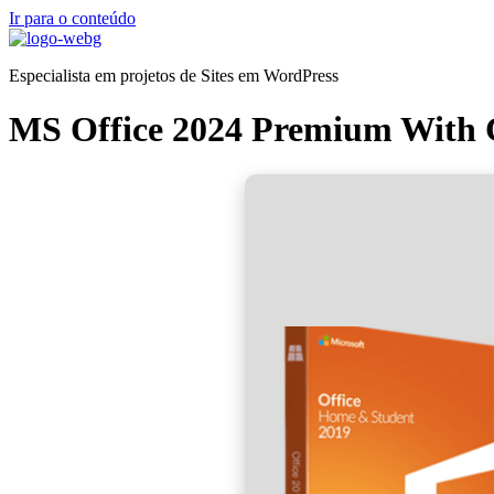
Ir para o conteúdo
Especialista em projetos de Sites em WordPress
MS Office 2024 Premium With C