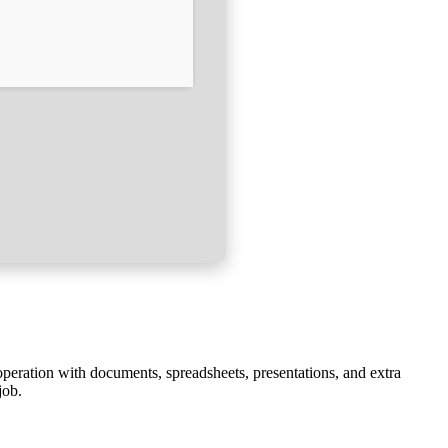
 operation with documents, spreadsheets, presentations, and extra
job.