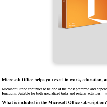
Microsoft Office helps you excel in work, education, a
Microsoft Office continues to be one of the most preferred and dependab
functions. Suitable for both specialized tasks and regular activities –
What is included in the Microsoft Office subscription?