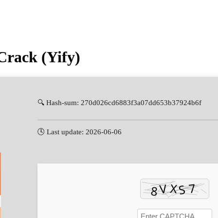
rack (Yify)
🔍 Hash-sum: 270d026cd6883f3a07dd653b37924b6f
🕓 Last update: 2026-06-06