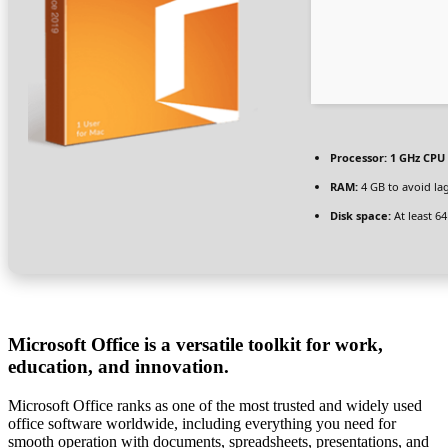
Processor:
1 GHz CPU 
RAM:
4 GB to avoid la
Disk space:
At least 6
Microsoft Office is a versatile toolkit for work,
education, and innovation.
Microsoft Office ranks as one of the most trusted and widely used
office software worldwide, including everything you need for
smooth operation with documents, spreadsheets, presentations, and