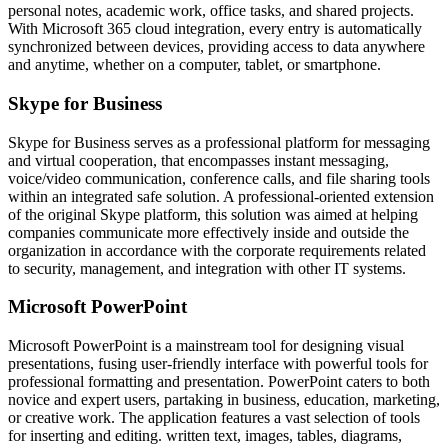
personal notes, academic work, office tasks, and shared projects.
With Microsoft 365 cloud integration, every entry is automatically
synchronized between devices, providing access to data anywhere
and anytime, whether on a computer, tablet, or smartphone.
Skype for Business
Skype for Business serves as a professional platform for messaging
and virtual cooperation, that encompasses instant messaging,
voice/video communication, conference calls, and file sharing tools
within an integrated safe solution. A professional-oriented extension
of the original Skype platform, this solution was aimed at helping
companies communicate more effectively inside and outside the
organization in accordance with the corporate requirements related
to security, management, and integration with other IT systems.
Microsoft PowerPoint
Microsoft PowerPoint is a mainstream tool for designing visual
presentations, fusing user-friendly interface with powerful tools for
professional formatting and presentation. PowerPoint caters to both
novice and expert users, partaking in business, education, marketing,
or creative work. The application features a vast selection of tools
for inserting and editing. written text, images, tables, diagrams,