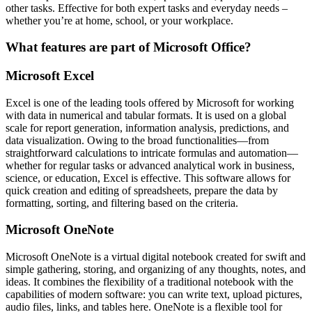
other tasks. Effective for both expert tasks and everyday needs –
whether you’re at home, school, or your workplace.
What features are part of Microsoft Office?
Microsoft Excel
Excel is one of the leading tools offered by Microsoft for working
with data in numerical and tabular formats. It is used on a global
scale for report generation, information analysis, predictions, and
data visualization. Owing to the broad functionalities—from
straightforward calculations to intricate formulas and automation—
whether for regular tasks or advanced analytical work in business,
science, or education, Excel is effective. This software allows for
quick creation and editing of spreadsheets, prepare the data by
formatting, sorting, and filtering based on the criteria.
Microsoft OneNote
Microsoft OneNote is a virtual digital notebook created for swift and
simple gathering, storing, and organizing of any thoughts, notes, and
ideas. It combines the flexibility of a traditional notebook with the
capabilities of modern software: you can write text, upload pictures,
audio files, links, and tables here. OneNote is a flexible tool for