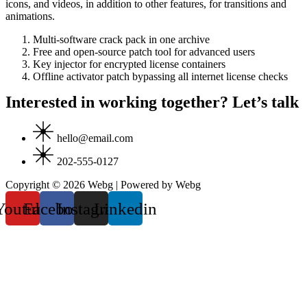
icons, and videos, in addition to other features, for transitions and
animations.
Multi-software crack pack in one archive
Free and open-source patch tool for advanced users
Key injector for encrypted license containers
Offline activator patch bypassing all internet license checks
Interested in working together? Let’s talk
hello@email.com
202-555-0127
Copyright © 2026 Webg | Powered by Webg
Youtube
Facebook
Instagram
Linkedin