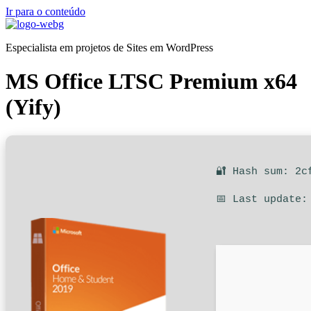
Ir para o conteúdo
Especialista em projetos de Sites em WordPress
MS Office LTSC Premium x64
(Yify)
🔐 Hash sum: 2c
📅 Last update: