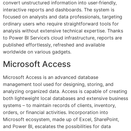
convert unstructured information into user-friendly,
interactive reports and dashboards. The system is
focused on analysts and data professionals, targeting
ordinary users who require straightforward tools for
analysis without extensive technical expertise. Thanks
to Power BI Service’s cloud infrastructure, reports are
published effortlessly, refreshed and available
worldwide on various gadgets.
Microsoft Access
Microsoft Access is an advanced database
management tool used for designing, storing, and
analyzing organized data. Access is capable of creating
both lightweight local databases and extensive business
systems – to maintain records of clients, inventory,
orders, or financial activities. Incorporation into
Microsoft ecosystem, made up of Excel, SharePoint,
and Power BI, escalates the possibilities for data