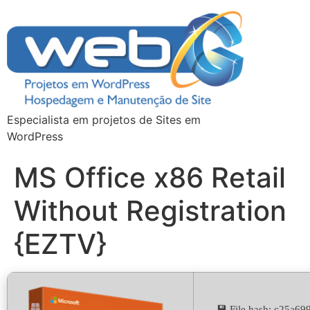
Especialista em projetos de Sites em
WordPress
MS Office x86 Retail
Without Registration
{EZTV}
💾 File hash: c25a6