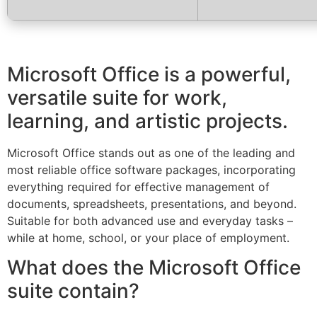
Microsoft Office is a powerful,
versatile suite for work,
learning, and artistic projects.
Microsoft Office stands out as one of the leading and
most reliable office software packages, incorporating
everything required for effective management of
documents, spreadsheets, presentations, and beyond.
Suitable for both advanced use and everyday tasks –
while at home, school, or your place of employment.
What does the Microsoft Office
suite contain?