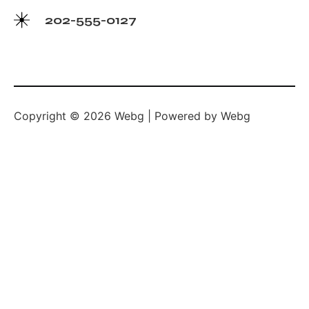
202-555-0127
Copyright © 2026 Webg | Powered by Webg