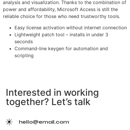
analysis and visualization. Thanks to the combination of
power and affordability, Microsoft Access is still the
reliable choice for those who need trustworthy tools.
Easy license activation without internet connection
Lightweight patch tool – installs in under 3
seconds
Command-line keygen for automation and
scripting
Interested in working
together? Let’s talk
hello@email.com