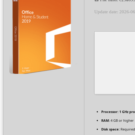
Update date: 2026-0
Processor:
1 GHz pr
RAM:
4 GB or higher
Disk space:
Required