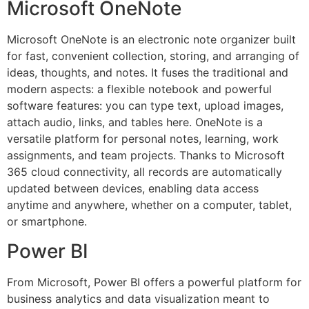
Microsoft OneNote
Microsoft OneNote is an electronic note organizer built
for fast, convenient collection, storing, and arranging of
ideas, thoughts, and notes. It fuses the traditional and
modern aspects: a flexible notebook and powerful
software features: you can type text, upload images,
attach audio, links, and tables here. OneNote is a
versatile platform for personal notes, learning, work
assignments, and team projects. Thanks to Microsoft
365 cloud connectivity, all records are automatically
updated between devices, enabling data access
anytime and anywhere, whether on a computer, tablet,
or smartphone.
Power BI
From Microsoft, Power BI offers a powerful platform for
business analytics and data visualization meant to