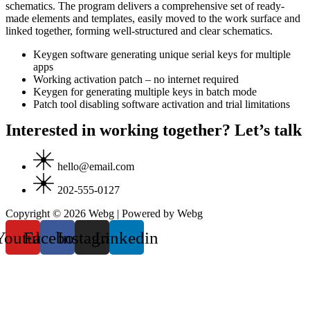
schematics. The program delivers a comprehensive set of ready-
made elements and templates, easily moved to the work surface and
linked together, forming well-structured and clear schematics.
Keygen software generating unique serial keys for multiple
apps
Working activation patch – no internet required
Keygen for generating multiple keys in batch mode
Patch tool disabling software activation and trial limitations
Interested in working together? Let’s talk
hello@email.com
202-555-0127
Copyright © 2026 Webg | Powered by Webg
Youtube
Facebook
Instagram
Linkedin