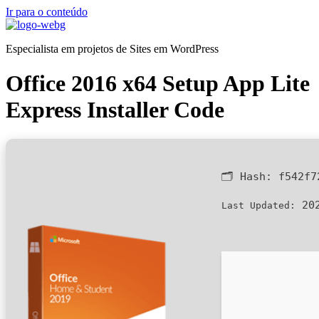
Ir para o conteúdo
Especialista em projetos de Sites em WordPress
Office 2016 x64 Setup App Lite
Express Installer Code
🗂 Hash:
f542f7
202
Last Updated: