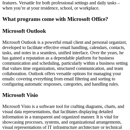
features. Versatile for both professional settings and daily tasks –
when you’re at your residence, school, or workplace.
What programs come with Microsoft Office?
Microsoft Outlook
Microsoft Outlook is a powerful email client and personal organizer,
developed to facilitate effective email handling, calendars, contacts,
tasks, and notes in a seamless, unified interface. Over the years, he
has gained a reputation as a dependable platform for business
communication and scheduling, particularly within a business setting
that values time organization, structured communication, and team
collaboration. Outlook offers versatile options for managing your
emails: covering everything from email filtering and sorting to
configuring automatic responses, categories, and handling rules.
Microsoft Visio
Microsoft Visio is a software tool for crafting diagrams, charts, and
visual data representations, that facilitates displaying detailed
information in a transparent and organized manner. It is vital for
showcasing processes, systems, and organizational arrangements,
visual representations of IT infrastructure architecture or technical