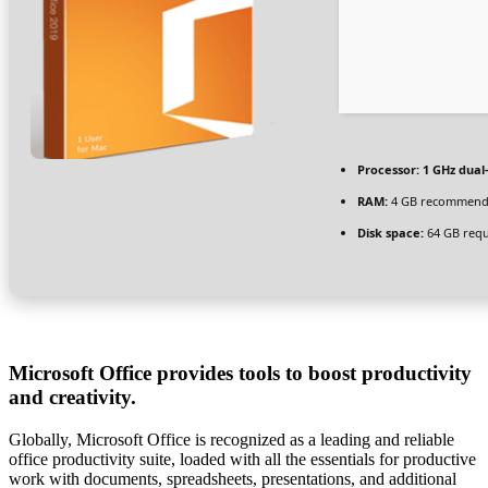
Processor:
1 GHz dual
RAM:
4 GB recommen
Disk space:
64 GB requ
Microsoft Office provides tools to boost productivity
and creativity.
Globally, Microsoft Office is recognized as a leading and reliable
office productivity suite, loaded with all the essentials for productive
work with documents, spreadsheets, presentations, and additional