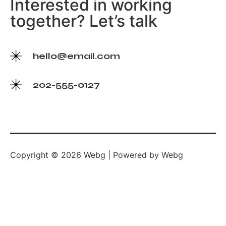
Interested in working
together? Let’s talk
hello@email.com
202-555-0127
Copyright © 2026 Webg | Powered by Webg