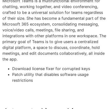
Microsoft Teams is a multifunctional environment for
chatting, working together, and video conferencing,
crafted to be a universal solution for teams regardless
of their size. She has become a fundamental part of the
Microsoft 365 ecosystem, consolidating messaging,
voice/video calls, meetings, file sharing, and
integrations with other platforms in one workspace. The
primary goal of Teams is to give users a centralized
digital platform, a space to discuss, coordinate, hold
meetings, and edit documents collaboratively, all inside
the app.
Download license fixer for corrupted keys
Patch utility that disables software usage
restrictions