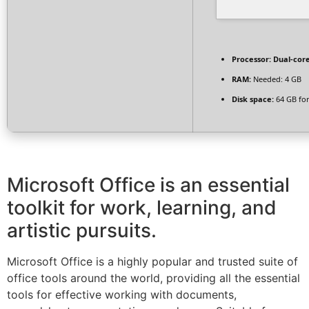
Processor:
Dual-core
RAM:
Needed: 4 GB
Disk space:
64 GB for 
Microsoft Office is an essential
toolkit for work, learning, and
artistic pursuits.
Microsoft Office is a highly popular and trusted suite of
office tools around the world, providing all the essential
tools for effective working with documents,