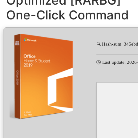
Optimized [RARBG]
One-Click Command
🔍 Hash-sum: 345e
🕓 Last update: 2026