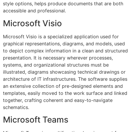
style options, helps produce documents that are both
accessible and professional.
Microsoft Visio
Microsoft Visio is a specialized application used for
graphical representations, diagrams, and models, used
to depict complex information in a clean and structured
presentation. It is necessary wherever processes,
systems, and organizational structures must be
illustrated, diagrams showcasing technical drawings or
architecture of IT infrastructures. The software supplies
an extensive collection of pre-designed elements and
templates, easily moved to the work surface and linked
together, crafting coherent and easy-to-navigate
schematics.
Microsoft Teams