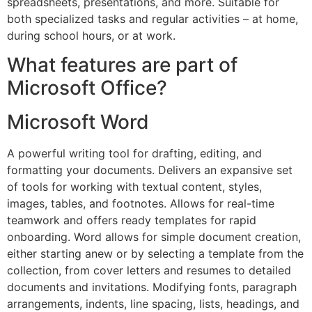
spreadsheets, presentations, and more. Suitable for
both specialized tasks and regular activities – at home,
during school hours, or at work.
What features are part of
Microsoft Office?
Microsoft Word
A powerful writing tool for drafting, editing, and
formatting your documents. Delivers an expansive set
of tools for working with textual content, styles,
images, tables, and footnotes. Allows for real-time
teamwork and offers ready templates for rapid
onboarding. Word allows for simple document creation,
either starting anew or by selecting a template from the
collection, from cover letters and resumes to detailed
documents and invitations. Modifying fonts, paragraph
arrangements, indents, line spacing, lists, headings, and