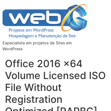
Especialista em projetos de Sites em
WordPress
Office 2016 x64
Volume Licensed ISO
File Without
Registration