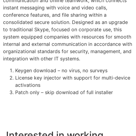
communication and online teamwork, which connects
instant messaging with voice and video calls,
conference features, and file sharing within a
consolidated secure solution. Designed as an upgrade
to traditional Skype, focused on corporate use, this
system equipped companies with resources for smooth
internal and external communication in accordance with
organizational standards for security, management, and
integration with other IT systems.
Keygen download – no virus, no surveys
License key injector with support for multi-device
activations
Patch only – skip download of full installer
Interested in working