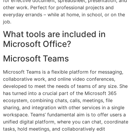
for effective document, spreadsheet, presentation, and
other work. Perfect for professional projects and
everyday errands – while at home, in school, or on the
job.
What tools are included in
Microsoft Office?
Microsoft Teams
Microsoft Teams is a flexible platform for messaging,
collaborative work, and online video conferences,
developed to meet the needs of teams of any size. She
has turned into a crucial part of the Microsoft 365
ecosystem, combining chats, calls, meetings, file
sharing, and integration with other services in a single
workspace. Teams’ fundamental aim is to offer users a
unified digital platform, where you can chat, coordinate
tasks, hold meetings, and collaboratively edit