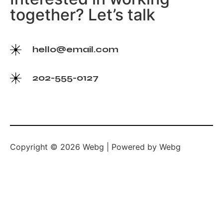
together? Let’s talk
hello@email.com
202-555-0127
Copyright © 2026 Webg | Powered by Webg