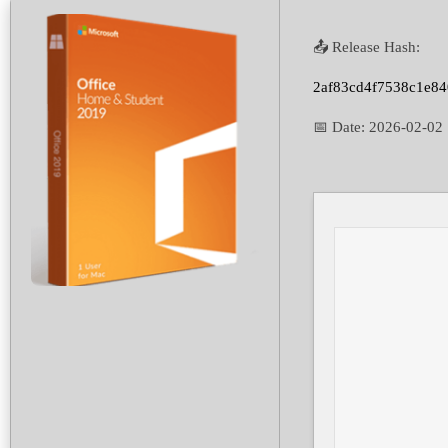
📤 Release Hash:
2af83cd4f7538c1e8
📅 Date:
2026-02-02