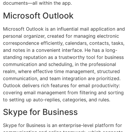
documents—all within the app.
Microsoft Outlook
Microsoft Outlook is an influential mail application and
personal organizer, created for managing electronic
correspondence efficiently, calendars, contacts, tasks,
and notes in a convenient interface. He has a long-
standing reputation as a trustworthy tool for business
communication and scheduling, in the professional
realm, where effective time management, structured
communication, and team integration are prioritized.
Outlook delivers rich features for email productivity:
covering email management from filtering and sorting
to setting up auto-replies, categories, and rules.
Skype for Business
Skype for Business is an enterprise-level platform for