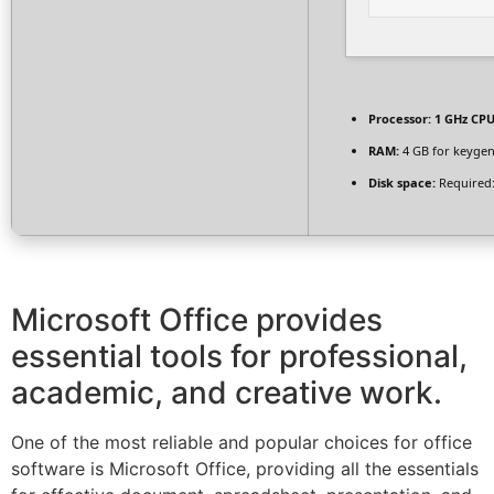
Processor:
1 GHz CPU
RAM:
4 GB for keyge
Disk space:
Required:
Microsoft Office provides
essential tools for professional,
academic, and creative work.
One of the most reliable and popular choices for office
software is Microsoft Office, providing all the essentials