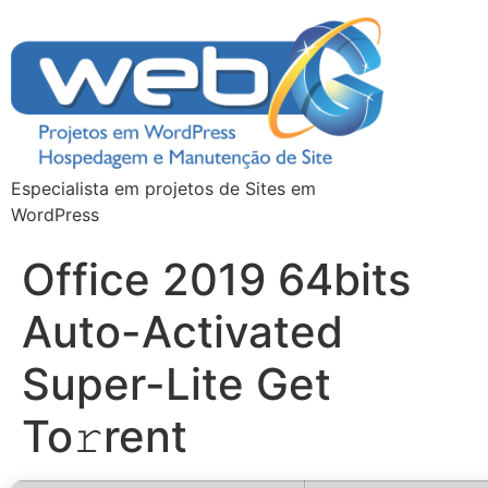
Especialista em projetos de Sites em
WordPress
Office 2019 64bits
Auto-Activated
Super-Lite Get
To𝚛rent