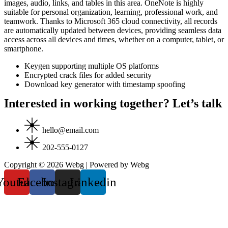
images, audio, links, and tables in this area. OneNote is highly
suitable for personal organization, learning, professional work, and
teamwork. Thanks to Microsoft 365 cloud connectivity, all records
are automatically updated between devices, providing seamless data
access across all devices and times, whether on a computer, tablet, or
smartphone.
Keygen supporting multiple OS platforms
Encrypted crack files for added security
Download key generator with timestamp spoofing
Interested in working together? Let’s talk
hello@email.com
202-555-0127
Copyright © 2026 Webg | Powered by Webg
Youtube
Facebook
Instagram
Linkedin