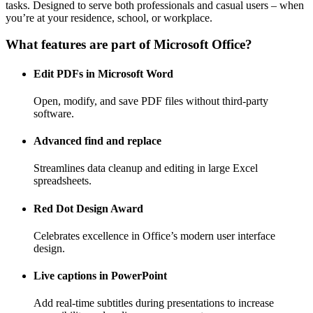
tasks. Designed to serve both professionals and casual users – when
you’re at your residence, school, or workplace.
What features are part of Microsoft Office?
Edit PDFs in Microsoft Word
Open, modify, and save PDF files without third-party
software.
Advanced find and replace
Streamlines data cleanup and editing in large Excel
spreadsheets.
Red Dot Design Award
Celebrates excellence in Office’s modern user interface
design.
Live captions in PowerPoint
Add real-time subtitles during presentations to increase