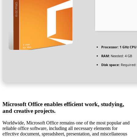
Processor:
1 GHz CPU 
RAM:
Needed: 4 GB
Disk space:
Required:
Microsoft Office enables efficient work, studying,
and creative projects.
Worldwide, Microsoft Office remains one of the most popular and
reliable office software, including all necessary elements for
effective document, spreadsheet, presentation, and miscellaneous