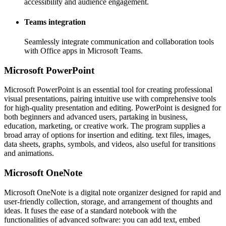
accessibility and audience engagement.
Teams integration
Seamlessly integrate communication and collaboration tools
with Office apps in Microsoft Teams.
Microsoft PowerPoint
Microsoft PowerPoint is an essential tool for creating professional
visual presentations, pairing intuitive use with comprehensive tools
for high-quality presentation and editing. PowerPoint is designed for
both beginners and advanced users, partaking in business,
education, marketing, or creative work. The program supplies a
broad array of options for insertion and editing. text files, images,
data sheets, graphs, symbols, and videos, also useful for transitions
and animations.
Microsoft OneNote
Microsoft OneNote is a digital note organizer designed for rapid and
user-friendly collection, storage, and arrangement of thoughts and
ideas. It fuses the ease of a standard notebook with the
functionalities of advanced software: you can add text, embed