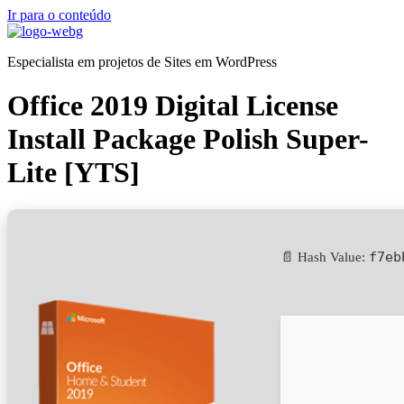
Ir para o conteúdo
Especialista em projetos de Sites em WordPress
Office 2019 Digital License
Install Package Polish Super-
Lite [YTS]
f7eb
📄 Hash Value: