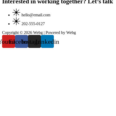
Interested in working together? Let’s talk
hello@email.com
202-555-0127
Copyright © 2026 Webg | Powered by Webg
Youtube
Facebook
Instagram
Linkedin