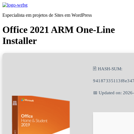
Ir
para
Especialista em projetos de Sites em WordPress
o
conteúdo
Office 2021 ARM One-Line
Installer
🖹 HASH-SUM:
94187335113f8e34
📅 Updated on: 2026