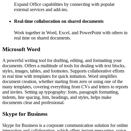
Expand Office capabilities by connecting with popular
external services and add-ins.
Real-time collaboration on shared documents
Work together in Word, Excel, and PowerPoint with others in
real time on shared documents.
Microsoft Word
A powerful writing tool for drafting, editing, and formatting your
documents. Offers a multitude of tools for dealing with text blocks,
styles, images, tables, and footnotes. Supports collaborative efforts
in real time with templates for quick initiation. Word simplifies
document creation, whether starting from zero or using one of the
many templates, covering everything from CVs and letters to reports
and invites. Setting up typography: fonts, paragraph formatting,
indents, line spacing, lists, headings, and styles, helps make
documents clear and professional.
Skype for Business
Skype for Business is a corporate communication solution for online
interaction and collaboration, which offers instant messaging, voice