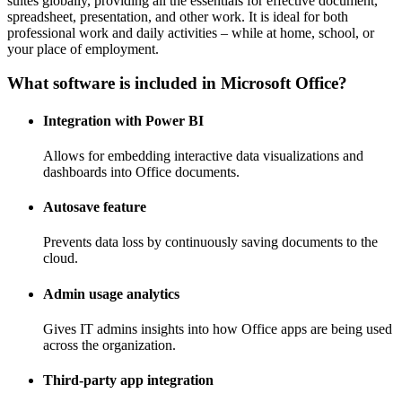
suites globally, providing all the essentials for effective document,
spreadsheet, presentation, and other work. It is ideal for both
professional work and daily activities – while at home, school, or
your place of employment.
What software is included in Microsoft Office?
Integration with Power BI
Allows for embedding interactive data visualizations and
dashboards into Office documents.
Autosave feature
Prevents data loss by continuously saving documents to the
cloud.
Admin usage analytics
Gives IT admins insights into how Office apps are being used
across the organization.
Third-party app integration