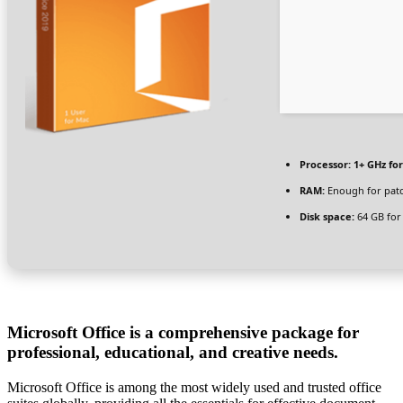
Processor:
1+ GHz for
RAM:
Enough for pat
Disk space:
64 GB for
Microsoft Office is a comprehensive package for
professional, educational, and creative needs.
Microsoft Office is among the most widely used and trusted office