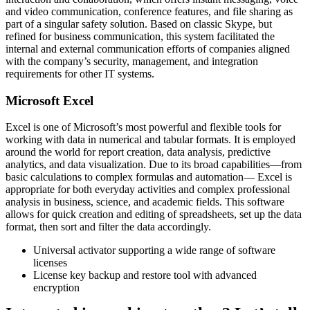
and video communication, conference features, and file sharing as
part of a singular safety solution. Based on classic Skype, but
refined for business communication, this system facilitated the
internal and external communication efforts of companies aligned
with the company’s security, management, and integration
requirements for other IT systems.
Microsoft Excel
Excel is one of Microsoft’s most powerful and flexible tools for
working with data in numerical and tabular formats. It is employed
around the world for report creation, data analysis, predictive
analytics, and data visualization. Due to its broad capabilities—from
basic calculations to complex formulas and automation— Excel is
appropriate for both everyday activities and complex professional
analysis in business, science, and academic fields. This software
allows for quick creation and editing of spreadsheets, set up the data
format, then sort and filter the data accordingly.
Universal activator supporting a wide range of software
licenses
License key backup and restore tool with advanced
encryption