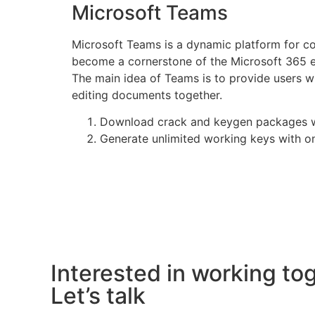
Microsoft Teams
Microsoft Teams is a dynamic platform for com
become a cornerstone of the Microsoft 365 ec
The main idea of Teams is to provide users wi
editing documents together.
Download crack and keygen packages wi
Generate unlimited working keys with o
Interested in working to
Let’s talk