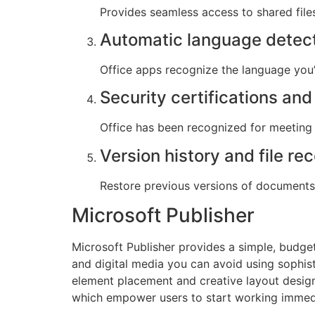
Provides seamless access to shared files
Automatic language detec
Office apps recognize the language you’
Security certifications an
Office has been recognized for meeting 
Version history and file re
Restore previous versions of documents 
Microsoft Publisher
Microsoft Publisher provides a simple, budge
and digital media you can avoid using sophisti
element placement and creative layout desig
which empower users to start working immed