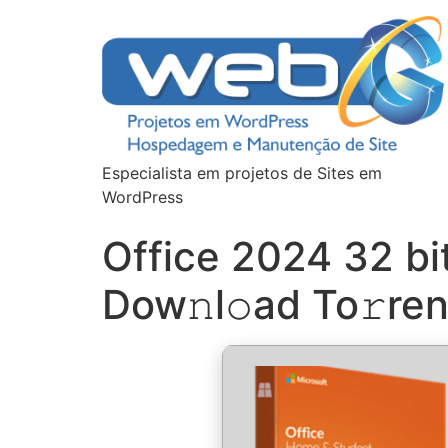
Especialista em projetos de Sites em
WordPress
Office 2024 32 b
Dow𝚗l𝚘ad To𝚛ren