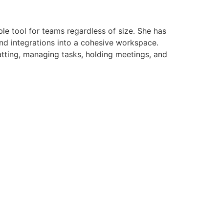
le tool for teams regardless of size. She has
and integrations into a cohesive workspace.
atting, managing tasks, holding meetings, and