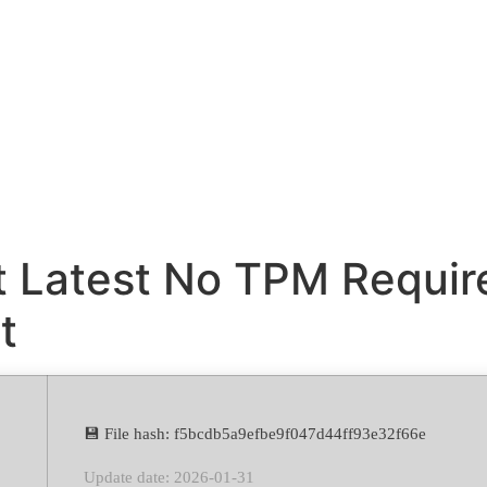
it Latest No TPM Requi
t
💾 File hash: f5bcdb5a9efbe9f047d44ff93e32f66e
Update date: 2026-01-31