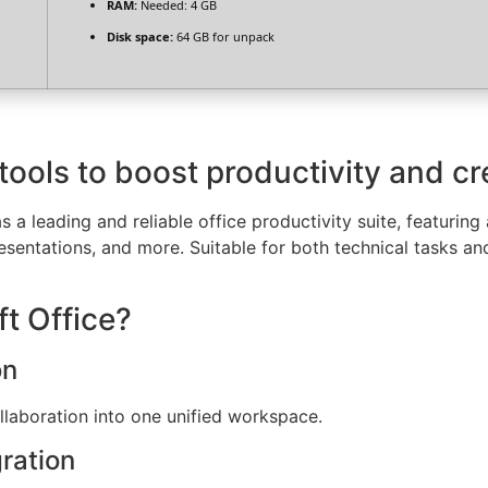
RAM:
Needed: 4 GB
Disk space:
64 GB for unpack
tools to boost productivity and cre
 a leading and reliable office productivity suite, featuring 
ntations, and more. Suitable for both technical tasks and c
t Office?
on
aboration into one unified workspace.
ration