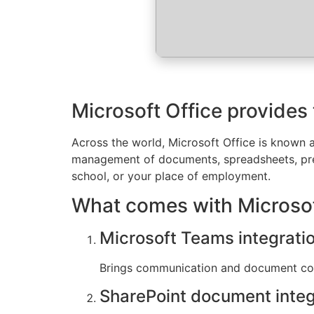
Microsoft Office provides 
Across the world, Microsoft Office is known as
management of documents, spreadsheets, prese
school, or your place of employment.
What comes with Microsof
Microsoft Teams integrati
Brings communication and document coll
SharePoint document integ