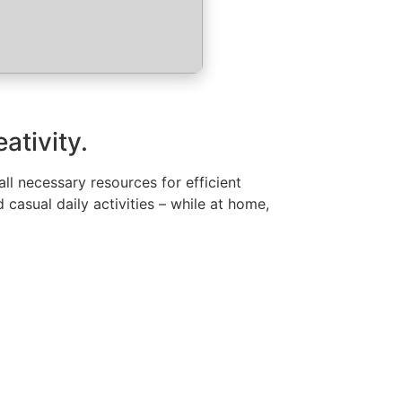
ativity.
all necessary resources for efficient
asual daily activities – while at home,