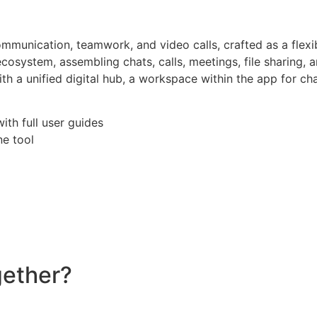
munication, teamwork, and video calls, crafted as a flexib
osystem, assembling chats, calls, meetings, file sharing, 
th a unified digital hub, a workspace within the app for ch
th full user guides
ne tool
gether?