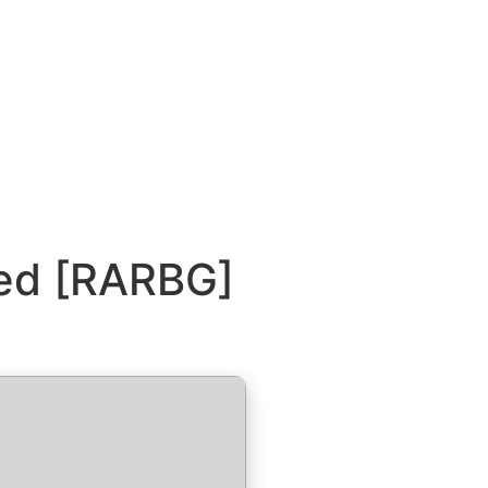
red [RARBG]