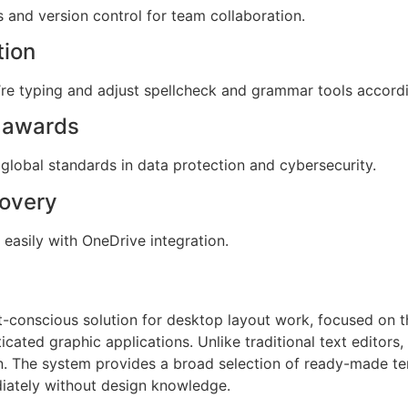
 and version control for team collaboration.
tion
re typing and adjust spellcheck and grammar tools accordi
d awards
global standards in data protection and cybersecurity.
covery
easily with OneDrive integration.
t-conscious solution for desktop layout work, focused on th
cated graphic applications. Unlike traditional text editors,
n. The system provides a broad selection of ready-made te
iately without design knowledge.