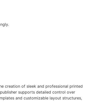
ngly.
e creation of sleek and professional printed
 publisher supports detailed control over
mplates and customizable layout structures,