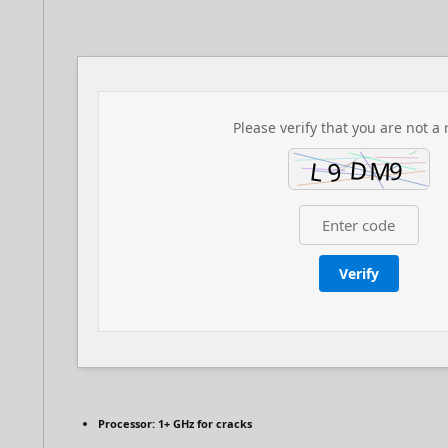
Please verify that you are not a 
Verify
Processor:
1+ GHz for cracks