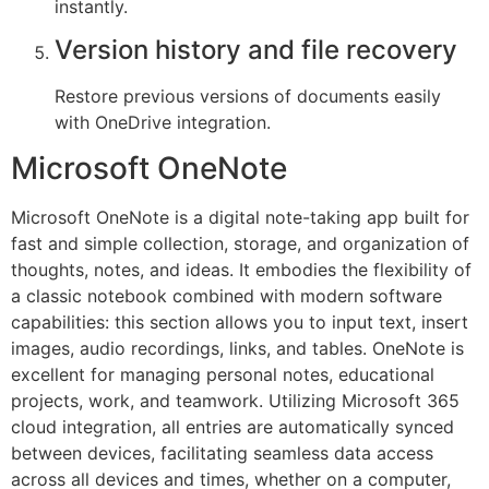
instantly.
Version history and file recovery
Restore previous versions of documents easily
with OneDrive integration.
Microsoft OneNote
Microsoft OneNote is a digital note-taking app built for
fast and simple collection, storage, and organization of
thoughts, notes, and ideas. It embodies the flexibility of
a classic notebook combined with modern software
capabilities: this section allows you to input text, insert
images, audio recordings, links, and tables. OneNote is
excellent for managing personal notes, educational
projects, work, and teamwork. Utilizing Microsoft 365
cloud integration, all entries are automatically synced
between devices, facilitating seamless data access
across all devices and times, whether on a computer,