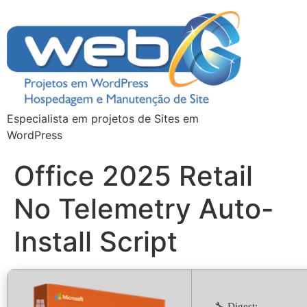
Especialista em projetos de Sites em
WordPress
Office 2025 Retail
No Telemetry Auto-
Install Script
🔧 Digest: