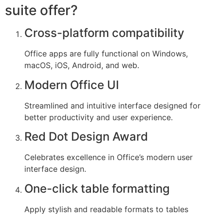
suite offer?
Cross-platform compatibility
Office apps are fully functional on Windows,
macOS, iOS, Android, and web.
Modern Office UI
Streamlined and intuitive interface designed for
better productivity and user experience.
Red Dot Design Award
Celebrates excellence in Office’s modern user
interface design.
One-click table formatting
Apply stylish and readable formats to tables