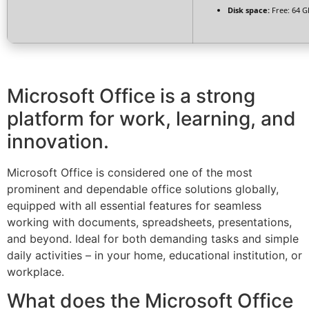
Disk space:
Free: 64 G
Microsoft Office is a strong
platform for work, learning, and
innovation.
Microsoft Office is considered one of the most
prominent and dependable office solutions globally,
equipped with all essential features for seamless
working with documents, spreadsheets, presentations,
and beyond. Ideal for both demanding tasks and simple
daily activities – in your home, educational institution, or
workplace.
What does the Microsoft Office