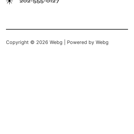
202-555-0127
Copyright © 2026 Webg | Powered by Webg