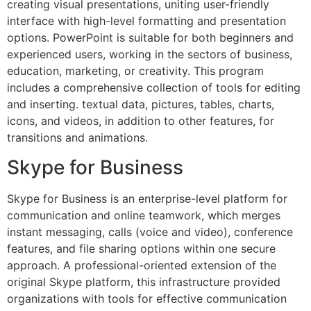
creating visual presentations, uniting user-friendly
interface with high-level formatting and presentation
options. PowerPoint is suitable for both beginners and
experienced users, working in the sectors of business,
education, marketing, or creativity. This program
includes a comprehensive collection of tools for editing
and inserting. textual data, pictures, tables, charts,
icons, and videos, in addition to other features, for
transitions and animations.
Skype for Business
Skype for Business is an enterprise-level platform for
communication and online teamwork, which merges
instant messaging, calls (voice and video), conference
features, and file sharing options within one secure
approach. A professional-oriented extension of the
original Skype platform, this infrastructure provided
organizations with tools for effective communication