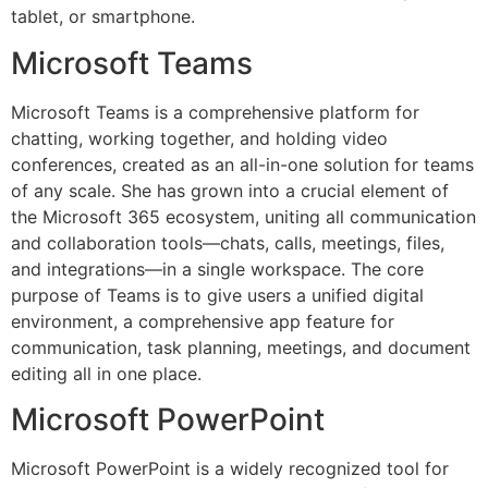
tablet, or smartphone.
Microsoft Teams
Microsoft Teams is a comprehensive platform for
chatting, working together, and holding video
conferences, created as an all-in-one solution for teams
of any scale. She has grown into a crucial element of
the Microsoft 365 ecosystem, uniting all communication
and collaboration tools—chats, calls, meetings, files,
and integrations—in a single workspace. The core
purpose of Teams is to give users a unified digital
environment, a comprehensive app feature for
communication, task planning, meetings, and document
editing all in one place.
Microsoft PowerPoint
Microsoft PowerPoint is a widely recognized tool for