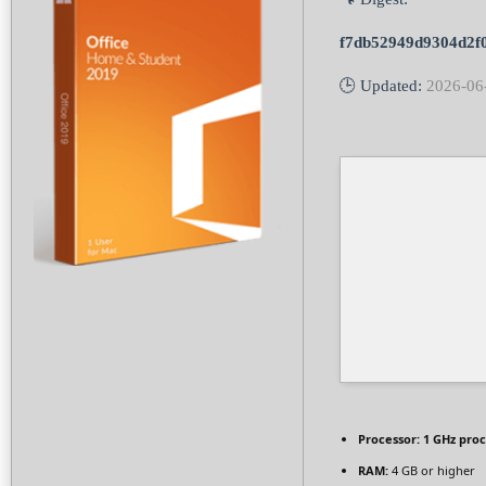
f7db52949d9304d2f
🕒 Updated:
2026-06
Processor:
1 GHz pro
RAM:
4 GB or higher