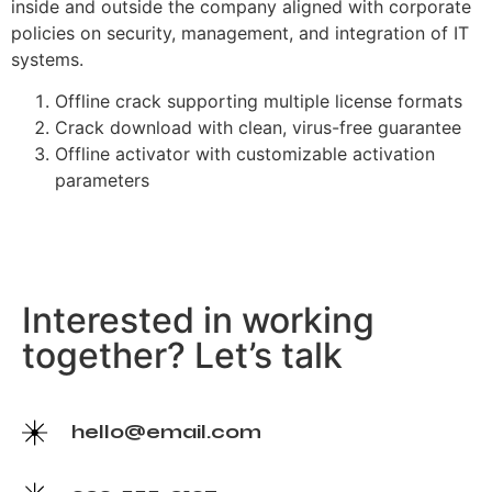
inside and outside the company aligned with corporate
policies on security, management, and integration of IT
systems.
Offline crack supporting multiple license formats
Crack download with clean, virus-free guarantee
Offline activator with customizable activation
parameters
Interested in working
together? Let’s talk
hello@email.com