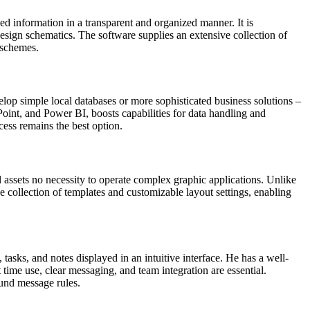
led information in a transparent and organized manner. It is
design schematics. The software supplies an extensive collection of
 schemes.
lop simple local databases or more sophisticated business solutions –
ePoint, and Power BI, boosts capabilities for data handling and
cess remains the best option.
 assets no necessity to operate complex graphic applications. Unlike
e collection of templates and customizable layout settings, enabling
 tasks, and notes displayed in an intuitive interface. He has a well-
time use, clear messaging, and team integration are essential.
ound message rules.