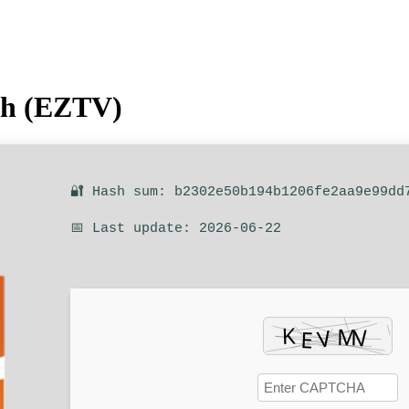
ish (EZTV)
🔐 Hash sum: b2302e50b194b1206fe2aa9e99dd
📅 Last update: 2026-06-22