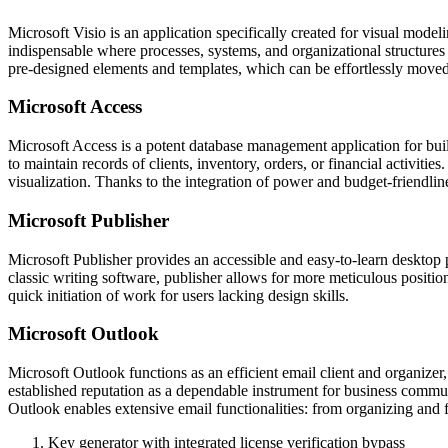
Microsoft Visio is an application specifically created for visual model
indispensable where processes, systems, and organizational structures 
pre-designed elements and templates, which can be effortlessly moved
Microsoft Access
Microsoft Access is a potent database management application for buil
to maintain records of clients, inventory, orders, or financial activit
visualization. Thanks to the integration of power and budget-friendlin
Microsoft Publisher
Microsoft Publisher provides an accessible and easy-to-learn desktop 
classic writing software, publisher allows for more meticulous positio
quick initiation of work for users lacking design skills.
Microsoft Outlook
Microsoft Outlook functions as an efficient email client and organizer, 
established reputation as a dependable instrument for business communi
Outlook enables extensive email functionalities: from organizing and f
Key generator with integrated license verification bypass