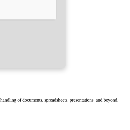
ve handling of documents, spreadsheets, presentations, and beyond.