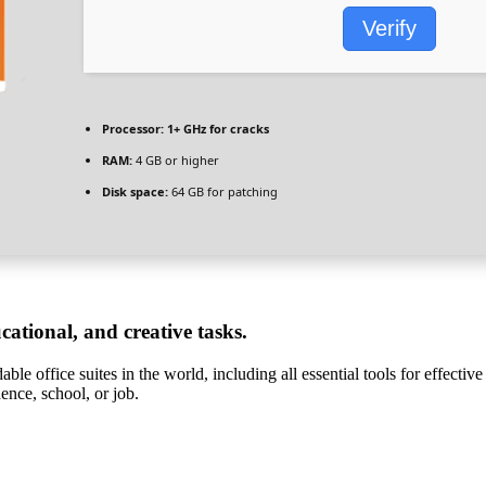
Verify
Processor:
1+ GHz for cracks
RAM:
4 GB or higher
Disk space:
64 GB for patching
ucational, and creative tasks.
ble office suites in the world, including all essential tools for effecti
dence, school, or job.