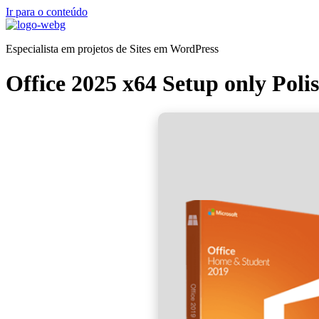
Ir para o conteúdo
Especialista em projetos de Sites em WordPress
Office 2025 x64 Setup only Pol