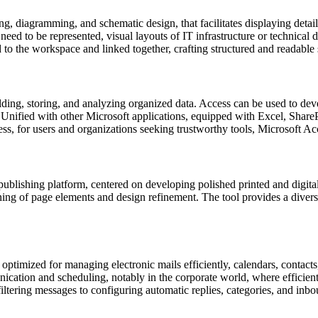
ing, diagramming, and schematic design, that facilitates displaying detai
need to be represented, visual layouts of IT infrastructure or technical 
 to the workspace and linked together, crafting structured and readable
ding, storing, and analyzing organized data. Access can be used to deve
ies. Unified with other Microsoft applications, equipped with Excel, Shar
ess, for users and organizations seeking trustworthy tools, Microsoft Ac
publishing platform, centered on developing polished printed and digital
ning of page elements and design refinement. The tool provides a divers
optimized for managing electronic mails efficiently, calendars, contacts,
cation and scheduling, notably in the corporate world, where efficient 
iltering messages to configuring automatic replies, categories, and inb