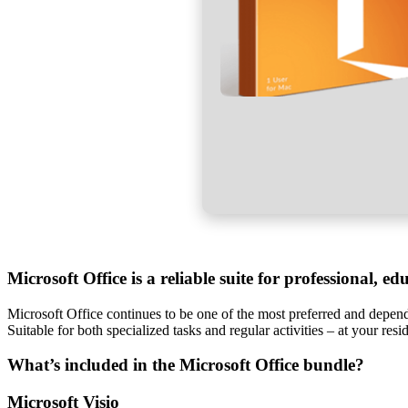
Microsoft Office is a reliable suite for professional, ed
Microsoft Office continues to be one of the most preferred and dependa
Suitable for both specialized tasks and regular activities – at your resi
What’s included in the Microsoft Office bundle?
Microsoft Visio