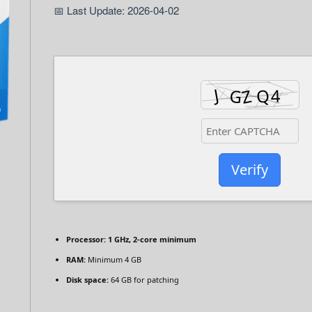
📅 Last Update: 2026-04-02
Verify
Processor:
1 GHz, 2-core minimum
RAM:
Minimum 4 GB
Disk space:
64 GB for patching