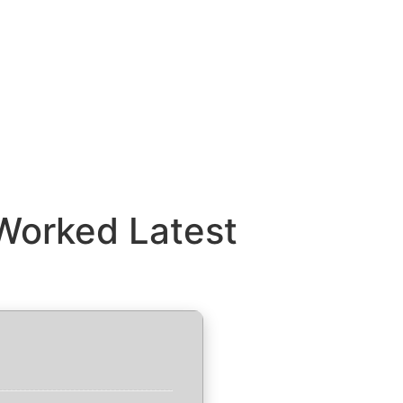
Worked Latest