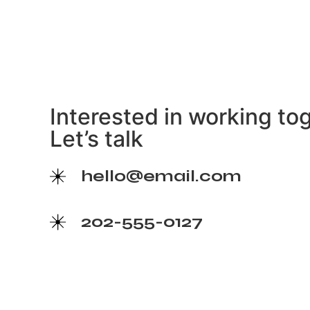
Interested in working to
Let’s talk
hello@email.com
202-555-0127