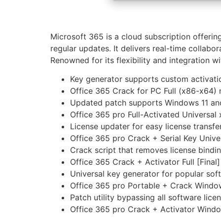
Microsoft 365 is a cloud subscription offeri
regular updates. It delivers real-time collabo
Renowned for its flexibility and integration wi
Key generator supports custom activati
Office 365 Crack for PC Full (x86-x64) 
Updated patch supports Windows 11 
Office 365 pro Full-Activated Universa
License updater for easy license transf
Office 365 pro Crack + Serial Key Unive
Crack script that removes license bindi
Office 365 Crack + Activator Full [Final
Universal key generator for popular sof
Office 365 pro Portable + Crack Windo
Patch utility bypassing all software lic
Office 365 pro Crack + Activator Windo