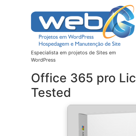
Especialista em projetos de Sites em
WordPress
Office 365 pro Li
Tested