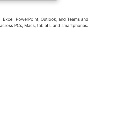
d, Excel, PowerPoint, Outlook, and Teams and
ge across PCs, Macs, tablets, and smartphones.