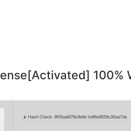
cense[Activated] 100% 
📡 Hash Check: 8f05aa6f78c8e8c1e96e9559c30aa7de