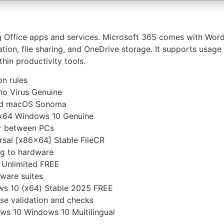
ng Office apps and services. Microsoft 365 comes with Wor
ration, file sharing, and OneDrive storage. It supports usa
thin productivity tools.
on rules
no Virus Genuine
and macOS Sonoma
l x64 Windows 10 Genuine
er between PCs
rsal [x86x64] Stable FileCR
ng to hardware
] Unlimited FREE
tware suites
ws 10 (x64) Stable 2025 FREE
ense validation and checks
ws 10 Windows 10 Multilingual