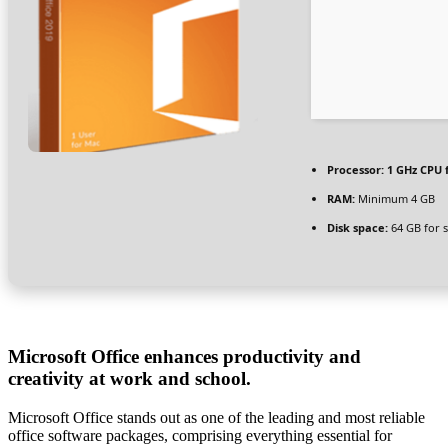
Processor:
1 GHz CPU 
RAM:
Minimum 4 GB
Disk space:
64 GB for 
Microsoft Office enhances productivity and
creativity at work and school.
Microsoft Office stands out as one of the leading and most reliable
office software packages, comprising everything essential for