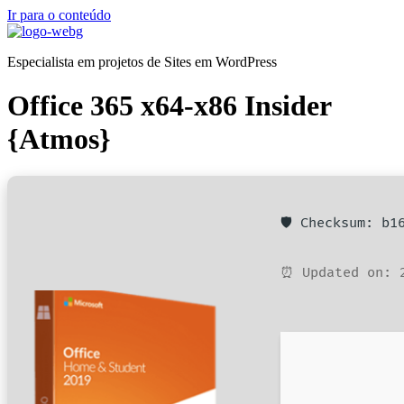
Ir para o conteúdo
Especialista em projetos de Sites em WordPress
Office 365 x64-x86 Insider
{Atmos}
🛡️ Checksum: b
⏰ Updated on: 