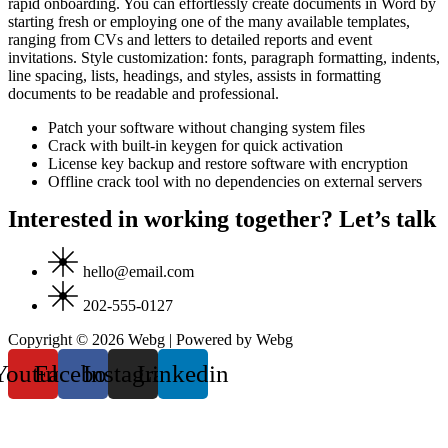
rapid onboarding. You can effortlessly create documents in Word by
starting fresh or employing one of the many available templates,
ranging from CVs and letters to detailed reports and event
invitations. Style customization: fonts, paragraph formatting, indents,
line spacing, lists, headings, and styles, assists in formatting
documents to be readable and professional.
Patch your software without changing system files
Crack with built-in keygen for quick activation
License key backup and restore software with encryption
Offline crack tool with no dependencies on external servers
Interested in working together? Let’s talk
hello@email.com
202-555-0127
Copyright © 2026 Webg | Powered by Webg
Youtube
Facebook
Instagram
Linkedin