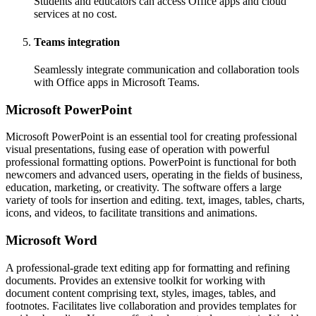
Students and educators can access Office apps and cloud
services at no cost.
Teams integration
Seamlessly integrate communication and collaboration tools
with Office apps in Microsoft Teams.
Microsoft PowerPoint
Microsoft PowerPoint is an essential tool for creating professional
visual presentations, fusing ease of operation with powerful
professional formatting options. PowerPoint is functional for both
newcomers and advanced users, operating in the fields of business,
education, marketing, or creativity. The software offers a large
variety of tools for insertion and editing. text, images, tables, charts,
icons, and videos, to facilitate transitions and animations.
Microsoft Word
A professional-grade text editing app for formatting and refining
documents. Provides an extensive toolkit for working with
document content comprising text, styles, images, tables, and
footnotes. Facilitates live collaboration and provides templates for