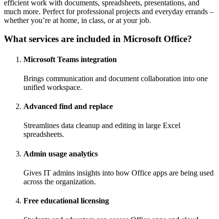
efficient work with documents, spreadsheets, presentations, and
much more. Perfect for professional projects and everyday errands –
whether you’re at home, in class, or at your job.
What services are included in Microsoft Office?
Microsoft Teams integration
Brings communication and document collaboration into one
unified workspace.
Advanced find and replace
Streamlines data cleanup and editing in large Excel
spreadsheets.
Admin usage analytics
Gives IT admins insights into how Office apps are being used
across the organization.
Free educational licensing