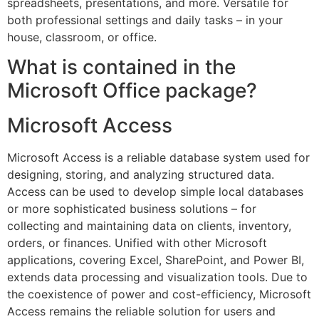
spreadsheets, presentations, and more. Versatile for
both professional settings and daily tasks – in your
house, classroom, or office.
What is contained in the
Microsoft Office package?
Microsoft Access
Microsoft Access is a reliable database system used for
designing, storing, and analyzing structured data.
Access can be used to develop simple local databases
or more sophisticated business solutions – for
collecting and maintaining data on clients, inventory,
orders, or finances. Unified with other Microsoft
applications, covering Excel, SharePoint, and Power BI,
extends data processing and visualization tools. Due to
the coexistence of power and cost-efficiency, Microsoft
Access remains the reliable solution for users and