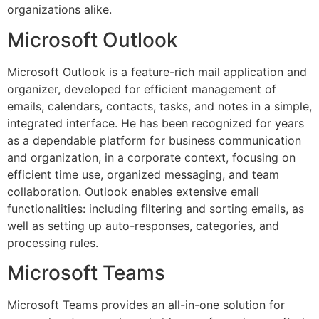
organizations alike.
Microsoft Outlook
Microsoft Outlook is a feature-rich mail application and
organizer, developed for efficient management of
emails, calendars, contacts, tasks, and notes in a simple,
integrated interface. He has been recognized for years
as a dependable platform for business communication
and organization, in a corporate context, focusing on
efficient time use, organized messaging, and team
collaboration. Outlook enables extensive email
functionalities: including filtering and sorting emails, as
well as setting up auto-responses, categories, and
processing rules.
Microsoft Teams
Microsoft Teams provides an all-in-one solution for