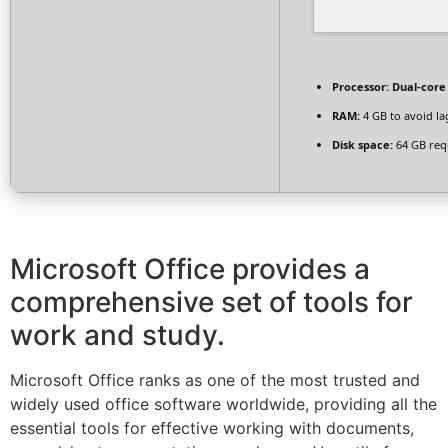
Processor:
Dual-core 
RAM:
4 GB to avoid la
Disk space:
64 GB req
Microsoft Office provides a
comprehensive set of tools for
work and study.
Microsoft Office ranks as one of the most trusted and
widely used office software worldwide, providing all the
essential tools for effective working with documents,