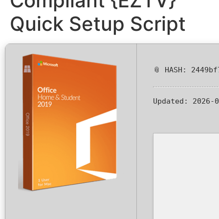
Compliant {EZTV}
Quick Setup Script
📎 HASH: 2449bf
Updated:
2026-0