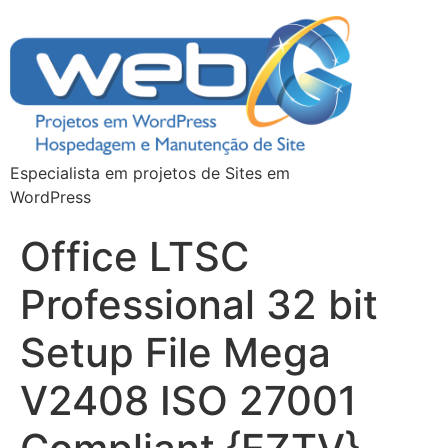
Especialista em projetos de Sites em
WordPress
Office LTSC
Professional 32 bit
Setup File Mega
V2408 ISO 27001