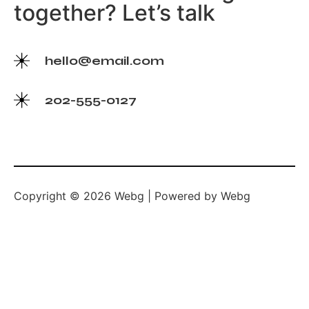
together? Let’s talk
hello@email.com
202-555-0127
Copyright © 2026 Webg | Powered by Webg