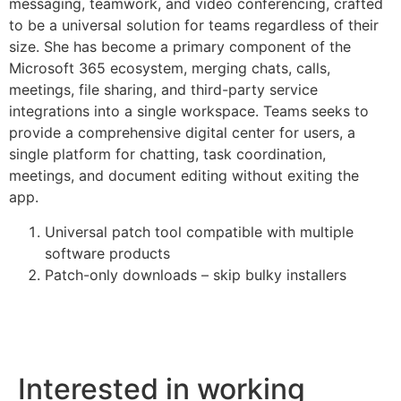
messaging, teamwork, and video conferencing, crafted
to be a universal solution for teams regardless of their
size. She has become a primary component of the
Microsoft 365 ecosystem, merging chats, calls,
meetings, file sharing, and third-party service
integrations into a single workspace. Teams seeks to
provide a comprehensive digital center for users, a
single platform for chatting, task coordination,
meetings, and document editing without exiting the
app.
Universal patch tool compatible with multiple
software products
Patch-only downloads – skip bulky installers
Interested in working