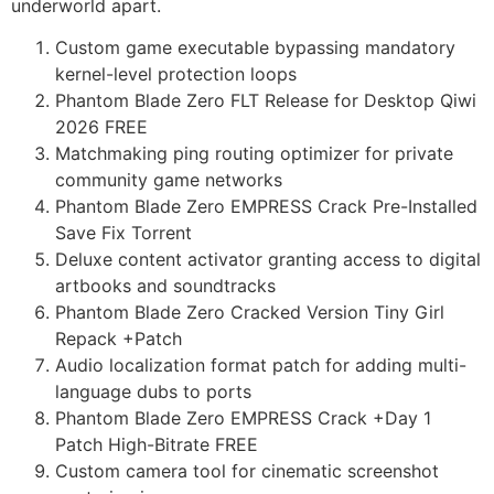
underworld apart.
Custom game executable bypassing mandatory
kernel-level protection loops
Phantom Blade Zero FLT Release for Desktop Qiwi
2026 FREE
Matchmaking ping routing optimizer for private
community game networks
Phantom Blade Zero EMPRESS Crack Pre-Installed
Save Fix Torrent
Deluxe content activator granting access to digital
artbooks and soundtracks
Phantom Blade Zero Cracked Version Tiny Girl
Repack +Patch
Audio localization format patch for adding multi-
language dubs to ports
Phantom Blade Zero EMPRESS Crack +Day 1
Patch High-Bitrate FREE
Custom camera tool for cinematic screenshot