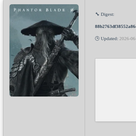
🔧 Digest:
88b2763df38552a86
🕒 Updated:
2026-06