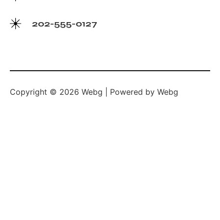
202-555-0127
Copyright © 2026 Webg | Powered by Webg