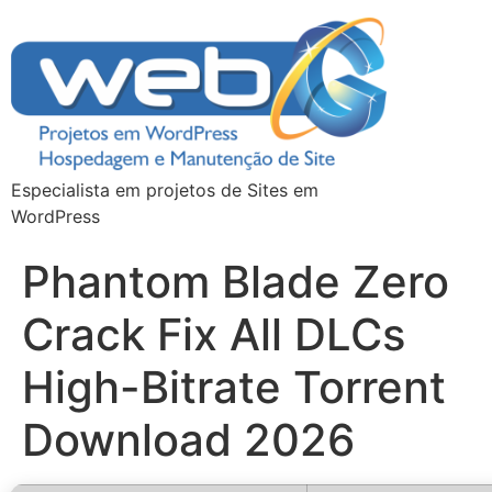
Especialista em projetos de Sites em
WordPress
Phantom Blade Zero
Crack Fix All DLCs
High-Bitrate Torrent
Download 2026