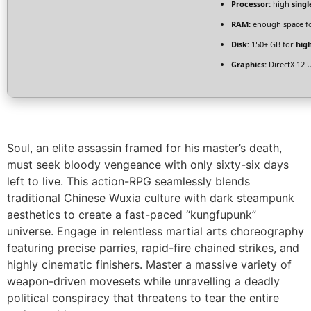
Processor:
high
singl
RAM:
enough space f
Disk:
150+ GB for
hig
Graphics:
DirectX 12 
Soul, an elite assassin framed for his master’s death,
must seek bloody vengeance with only sixty-six days
left to live. This action-RPG seamlessly blends
traditional Chinese Wuxia culture with dark steampunk
aesthetics to create a fast-paced “kungfupunk”
universe. Engage in relentless martial arts choreography
featuring precise parries, rapid-fire chained strikes, and
highly cinematic finishers. Master a massive variety of
weapon-driven movesets while unravelling a deadly
political conspiracy that threatens to tear the entire