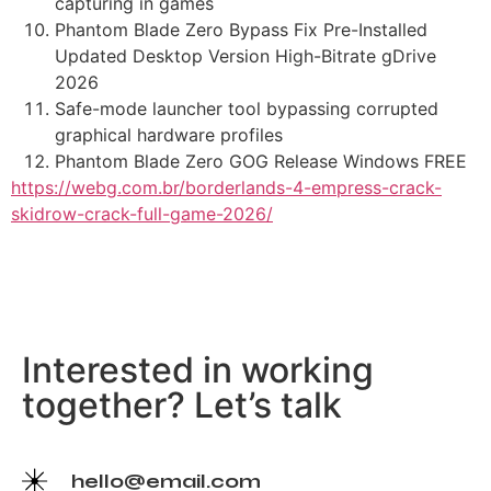
capturing in games
Phantom Blade Zero Bypass Fix Pre-Installed
Updated Desktop Version High-Bitrate gDrive
2026
Safe-mode launcher tool bypassing corrupted
graphical hardware profiles
Phantom Blade Zero GOG Release Windows FREE
https://webg.com.br/borderlands-4-empress-crack-
skidrow-crack-full-game-2026/
Interested in working
together? Let’s talk
hello@email.com