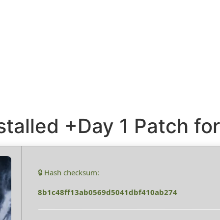
stalled +Day 1 Patch f
🔒 Hash checksum:
8b1c48ff13ab0569d5041dbf410ab274