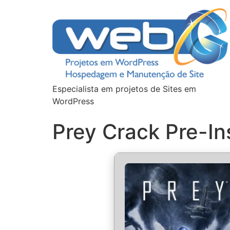
Especialista em projetos de Sites em
WordPress
Prey Crack Pre-In