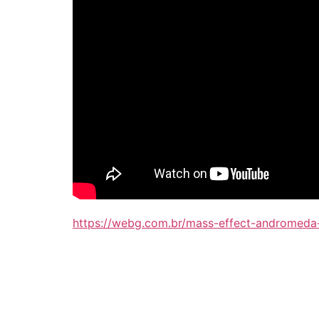
https://webg.com.br/mass-effect-andromeda-