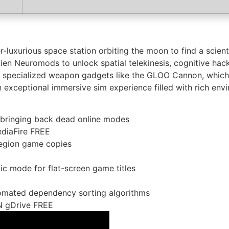
luxurious space station orbiting the moon to find a scien
lien Neuromods to unlock spatial telekinesis, cognitive hack
ct specialized weapon gadgets like the GLOO Cannon, which
 exceptional immersive sim experience filled with rich envir
r bringing back dead online modes
diaFire FREE
region game copies
ic mode for flat-screen game titles
omated dependency sorting algorithms
N gDrive FREE