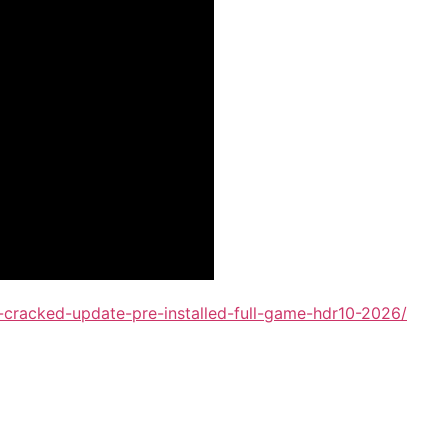
cracked-update-pre-installed-full-game-hdr10-2026/