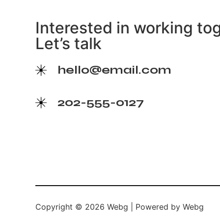
Interested in working to
Let’s talk
hello@email.com
202-555-0127
Copyright © 2026 Webg | Powered by Webg