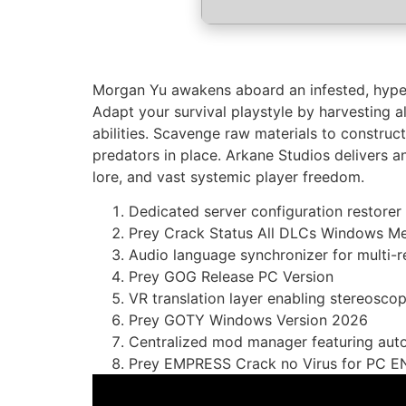
Morgan Yu awakens aboard an infested, hyper-
Adapt your survival playstyle by harvesting a
abilities. Scavenge raw materials to constru
predators in place. Arkane Studios delivers an
lore, and vast systemic player freedom.
Dedicated server configuration restore
Prey Crack Status All DLCs Windows Me
Audio language synchronizer for multi-
Prey GOG Release PC Version
VR translation layer enabling stereoscop
Prey GOTY Windows Version 2026
Centralized mod manager featuring aut
Prey EMPRESS Crack no Virus for PC E