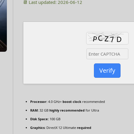
📆 Last updated: 2026-06-12
Verify
Processor:
4.0 GHz+
boost clock
recommended
RAM:
32 GB
highly recommended
for Ultra
Disk Space:
100 GB
Graphics:
DirectX 12 Ultimate
required