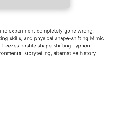
tific experiment completely gone wrong.
ing skills, and physical shape-shifting Mimic
 freezes hostile shape-shifting Typhon
onmental storytelling, alternative history