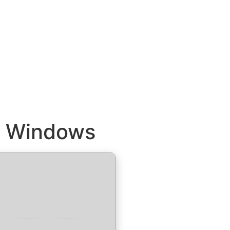
or Windows