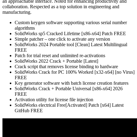
an approachable interface. Noted for enhancing productivity and
collaboration. Respected as a top solution in engineering and
manufacturing.
Custom keygen software supporting various serial number
algorithms
SolidWorks sp5 Cracked Lifetime [x86-x64] Patch FREE
Simple patcher – one click to activate any version
SolidWorks 2024 Portable tool [Clean] Latest Multilingual
FREE
Patch for trial reset and unlimited re-activations
SolidWorks 2022 Crack + Portable [Latest]
Crack script that removes license binding to hardware
SolidWorks Crack for PC 100% Worked [x32-x64] [no Virus]
FREE
Key generator software with batch license creation features
SolidWorks Crack + Portable Universal [x86-x64] 2026
FREE
Activation utility for license file injection
SolidWorks electrical Free[Activated] Patch [x64] Latest
GitHub FREE