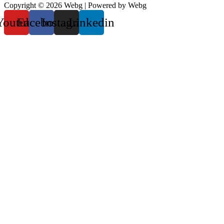
Copyright © 2026 Webg | Powered by Webg
Youtube
Facebook
Instagram
Linkedin