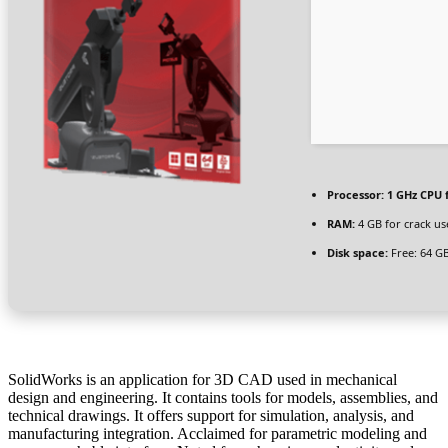
Processor:
1 GHz CPU 
RAM:
4 GB for crack us
Disk space:
Free: 64 G
SolidWorks is an application for 3D CAD used in mechanical
design and engineering. It contains tools for models, assemblies, and
technical drawings. It offers support for simulation, analysis, and
manufacturing integration. Acclaimed for parametric modeling and