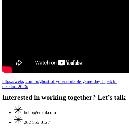
https://webg.com.br/ghost-of-yotei-portable-game-day-1-patch-
desktop-2026/
Interested in working together? Let’s talk
hello@email.com
202-555-0127