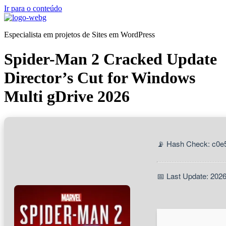
Ir para o conteúdo
Especialista em projetos de Sites em WordPress
Spider-Man 2 Cracked Update
Director’s Cut for Windows
Multi gDrive 2026
📡 Hash Check: c0e
📅 Last Update: 202