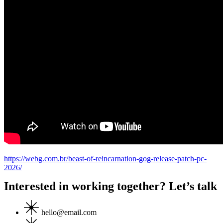
https://webg.com.br/beast-of-reincarnation-gog-release-patch-pc-
2026/
Interested in working together? Let’s talk
hello@email.com