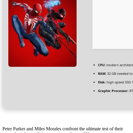
CPU:
modern architect
RAM:
32 GB needed t
Disk:
high-speed SSD 
Graphic Processor:
RT
Peter Parker and Miles Morales confront the ultimate test of their