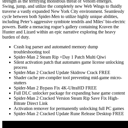
strength as the terrifying monstrous threat of Venom emerges.
Swing, jump, and utilize the completely new Web Wings to fluidly
traverse a vastly expanded New York City environment. Seamlessly
cycle between both Spider-Men to utilize highly unique abilities,
including Peter’s aggressive symbiote tendrils and Miles’ bio-electric
powers. Battle a menacing rogue’s gallery containing Kraven the
Hunter and Lizard within an epic narrative exploring the heavy
burden of duty.
Crash log parser and automated memory dump
troubleshooting tool
Spider-Man 2 Steam Rip +Day 1 Patch Multi Qiwi
Silent activation patch that automates game license unlocking
process
Spider-Man 2 Cracked Update Skidrow Crack FREE
Shader cache pre-compiler tool preventing mid-game micro-
stutters
Spider-Man 2 Bypass Fix 4K-UltraHD FREE
Full DLC unlocker package for expanding base game content
Spider-Man 2 Cracked Version Steam Rip Save Fix High-
Bitrate Direct Link
Activation remover for permanently unlocking full PC games
Spider-Man 2 Cracked Update Rune Release Desktop FREE