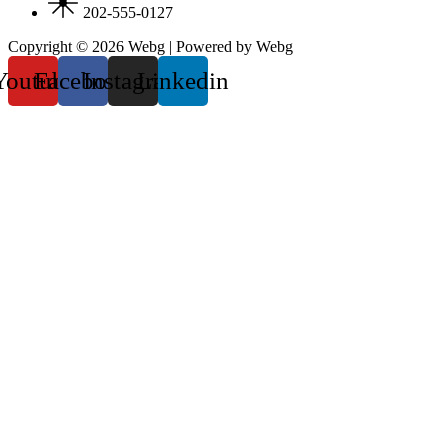
202-555-0127
Copyright © 2026 Webg | Powered by Webg
Youtube
Facebook
Instagram
Linkedin