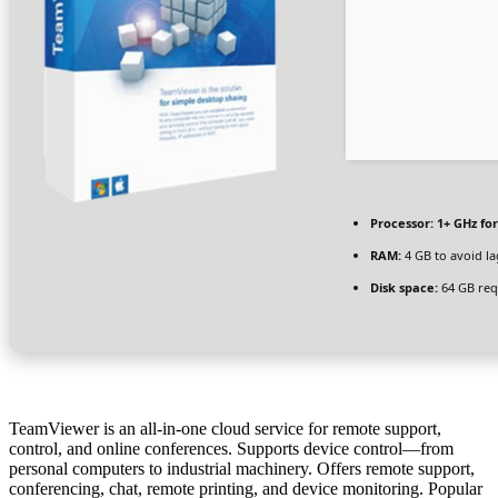
Processor:
1+ GHz for
RAM:
4 GB to avoid la
Disk space:
64 GB req
TeamViewer is an all-in-one cloud service for remote support,
control, and online conferences. Supports device control—from
personal computers to industrial machinery. Offers remote support,
conferencing, chat, remote printing, and device monitoring. Popular