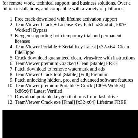
for remote work, technical support, and business solutions. Over a
billion installations, and compatible with a variety of platforms.
Free crack download with lifetime activation support
TeamViewer Crack + License Key Patch x86-x64 [100%
Worked] Bypass
Keygen supporting both temporary trial and permanent
licenses
TeamViewer Portable + Serial Key Latest [x32-x64] Clean
FileHippo
Crack download guaranteed clean, virus-free with instructions
TeamViewer premium Cracked Clean [Stable] FREE
Patch download to remove watermark and ads
TeamViewer Crack tool [Stable] [Full] Premium
Patch unlocking hidden, pro, and advanced software features
TeamViewer premium Portable + Crack [100% Worked]
[x86x64] Latest Verified
Download portable keygen that runs from flash drive
TeamViewer Crack exe [Final] [x32-x64] Lifetime FREE