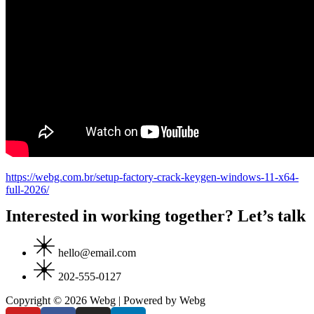
https://webg.com.br/setup-factory-crack-keygen-windows-11-x64-
full-2026/
Interested in working together? Let’s talk
hello@email.com
202-555-0127
Copyright © 2026 Webg | Powered by Webg