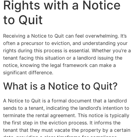
Rights with a Notice
to Quit
Receiving a Notice to Quit can feel overwhelming. It’s
often a precursor to eviction, and understanding your
rights during this process is essential. Whether you’re a
tenant facing this situation or a landlord issuing the
notice, knowing the legal framework can make a
significant difference.
What is a Notice to Quit?
A Notice to Quit is a formal document that a landlord
sends to a tenant, indicating the landlord’s intention to
terminate the rental agreement. This notice is typically
the first step in the eviction process. It informs the
tenant that they must vacate the property by a certain