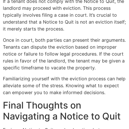
If a tenant does not comply with the Notice to Quit, the
landlord may proceed with eviction. This process
typically involves filing a case in court. It’s crucial to
understand that a Notice to Quit is not an eviction itself;
it merely starts the process.
Once in court, both parties can present their arguments.
Tenants can dispute the eviction based on improper
notice or failure to follow legal procedures. If the court
rules in favor of the landlord, the tenant may be given a
specific timeframe to vacate the property.
Familiarizing yourself with the eviction process can help
alleviate some of the stress. Knowing what to expect
can empower you to make informed decisions.
Final Thoughts on
Navigating a Notice to Quit