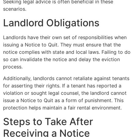
Seeking legal advice is often beneficial in these
scenarios.
Landlord Obligations
Landlords have their own set of responsibilities when
issuing a Notice to Quit. They must ensure that the
notice complies with state and local laws. Failing to do
so can invalidate the notice and delay the eviction
process.
Additionally, landlords cannot retaliate against tenants
for asserting their rights. If a tenant has reported a
violation or sought legal counsel, the landlord cannot
issue a Notice to Quit as a form of punishment. This
protection helps maintain a fair rental environment.
Steps to Take After
Receiving a Notice