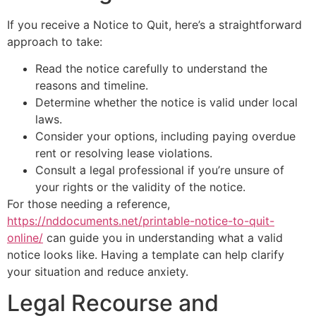
If you receive a Notice to Quit, here’s a straightforward
approach to take:
Read the notice carefully to understand the
reasons and timeline.
Determine whether the notice is valid under local
laws.
Consider your options, including paying overdue
rent or resolving lease violations.
Consult a legal professional if you’re unsure of
your rights or the validity of the notice.
For those needing a reference,
https://nddocuments.net/printable-notice-to-quit-
online/
can guide you in understanding what a valid
notice looks like. Having a template can help clarify
your situation and reduce anxiety.
Legal Recourse and