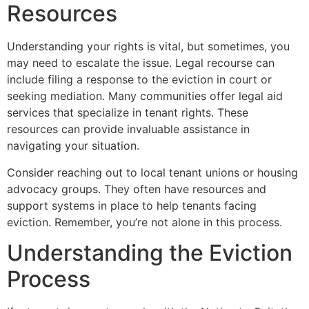
Resources
Understanding your rights is vital, but sometimes, you
may need to escalate the issue. Legal recourse can
include filing a response to the eviction in court or
seeking mediation. Many communities offer legal aid
services that specialize in tenant rights. These
resources can provide invaluable assistance in
navigating your situation.
Consider reaching out to local tenant unions or housing
advocacy groups. They often have resources and
support systems in place to help tenants facing
eviction. Remember, you’re not alone in this process.
Understanding the Eviction
Process