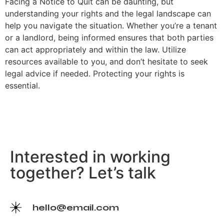
Facing a Notice to Quit can be daunting, but
understanding your rights and the legal landscape can
help you navigate the situation. Whether you’re a tenant
or a landlord, being informed ensures that both parties
can act appropriately and within the law. Utilize
resources available to you, and don’t hesitate to seek
legal advice if needed. Protecting your rights is
essential.
Interested in working
together? Let’s talk
hello@email.com