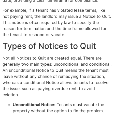
date, providing a clear timeframe for compliance.
For example, if a tenant has violated lease terms, like
not paying rent, the landlord may issue a Notice to Quit.
This notice is often required by law to specify the
reason for termination and the time frame allowed for
the tenant to respond or vacate.
Types of Notices to Quit
Not all Notices to Quit are created equal. There are
generally two main types: unconditional and conditional.
An unconditional Notice to Quit means the tenant must
leave without any chance of remedying the situation,
whereas a conditional Notice allows tenants to resolve
the issue, such as paying overdue rent, to avoid
eviction.
Unconditional Notice:
Tenants must vacate the
property without the option to fix the problem.