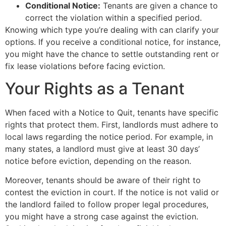
Conditional Notice:
Tenants are given a chance to
correct the violation within a specified period.
Knowing which type you’re dealing with can clarify your
options. If you receive a conditional notice, for instance,
you might have the chance to settle outstanding rent or
fix lease violations before facing eviction.
Your Rights as a Tenant
When faced with a Notice to Quit, tenants have specific
rights that protect them. First, landlords must adhere to
local laws regarding the notice period. For example, in
many states, a landlord must give at least 30 days’
notice before eviction, depending on the reason.
Moreover, tenants should be aware of their right to
contest the eviction in court. If the notice is not valid or
the landlord failed to follow proper legal procedures,
you might have a strong case against the eviction.