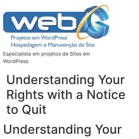
Especialista em projetos de Sites em
WordPress
Understanding Your
Rights with a Notice
to Quit
Understanding Your