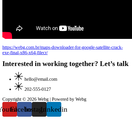
https://webg.com.br/maps-downloader-for-google-satellite-crack-
exe-final-x86-x64-filecr/
Interested in working together? Let’s talk
hello@email.com
202-555-0127
Copyright © 2026 Webg | Powered by Webg
Youtube
Facebook
Instagram
Linkedin