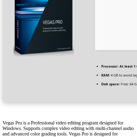
Processor:
At least 1 
RAM:
4 GB to avoid la
Disk space:
Free: 64 
Vegas Pro is a Professional video editing program designed for
Windows. Supports complex video editing with multi-channel audio
and advanced color grading tools. Vegas Pro is designed for