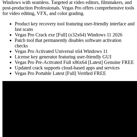
Windows with seamless. Targeted at video editors, filmmakers, and
post-production Professionals. Vegas Pro offers comprehensive tools
for video editing, VFX, and color grading.
Product key recovery tool featuring user-friendly interface and
fast scans
Vegas Pro Crack exe [Full] (x32x64) Windows 11 2026
Patch tool that permanently disables software activation
checks
Vegas Pro Activated Universal x64 Windows 11
License key generator featuring user-friendly GUI
Vegas Pro Pre-Activated Full x86x64 [Latest] Genuine FREE
Updated crack supports cloud-based apps and services
Vegas Pro Portable Latest [Full] Verified FREE