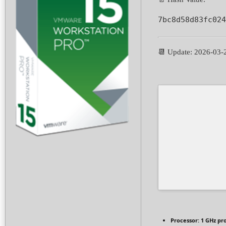
7bc8d58d83fc024
📆 Update: 2026-03-
Processor:
1 GHz pr