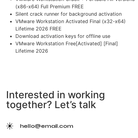
(x86-x64) Full Premium FREE
Silent crack runner for background activation
VMware Workstation Activated Final (x32-x64)
Lifetime 2026 FREE
Download activation keys for offline use
VMware Workstation Free[Activated] [Final]
Lifetime 2026
Interested in working
together? Let’s talk
hello@email.com