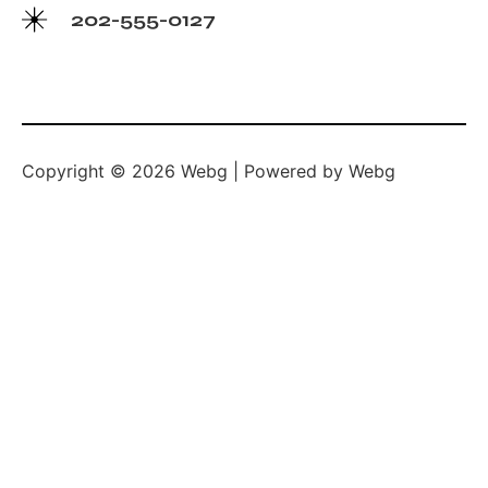
202-555-0127
Copyright © 2026 Webg | Powered by Webg