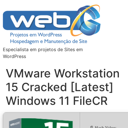
Especialista em projetos de Sites em
WordPress
VMware Workstation
15 Cracked [Latest]
Windows 11 FileCR
📄 Hash Value: