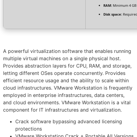
RAM:
Minimum 4 GB
Disk space:
Required
A powerful virtualization software that enables running
multiple virtual machines on a single physical host.
Provides abstraction layers for CPU, RAM, and storage,
letting different OSes operate concurrently. Provides
efficient resource usage and the ability to scale within
cloud infrastructures. VMware Workstation is frequently
employed in enterprise infrastructures, data centers,
and cloud environments. VMware Workstation is a vital
component for IT infrastructures and virtualization.
Crack software bypassing advanced licensing
protections
VMware Workstation Crack + Portable All Versions