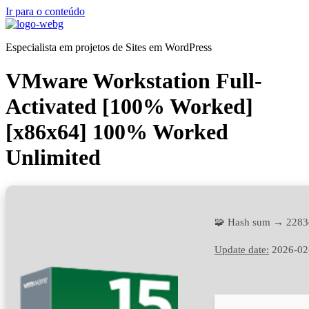
Ir para o conteúdo
Especialista em projetos de Sites em WordPress
VMware Workstation Full-
Activated [100% Worked]
[x86x64] 100% Worked
Unlimited
🧩 Hash sum → 2283
Update date:
2026-02