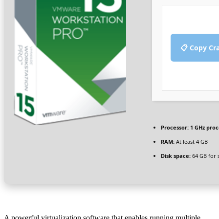
📋 Copy Cr
Processor:
1 GHz proc
RAM:
At least 4 GB
Disk space:
64 GB for 
A powerful virtualization software that enables running multiple