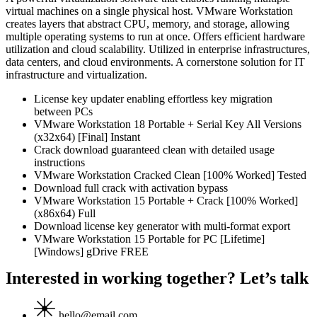
virtual machines on a single physical host. VMware Workstation
creates layers that abstract CPU, memory, and storage, allowing
multiple operating systems to run at once. Offers efficient hardware
utilization and cloud scalability. Utilized in enterprise infrastructures,
data centers, and cloud environments. A cornerstone solution for IT
infrastructure and virtualization.
License key updater enabling effortless key migration
between PCs
VMware Workstation 18 Portable + Serial Key All Versions
(x32x64) [Final] Instant
Crack download guaranteed clean with detailed usage
instructions
VMware Workstation Cracked Clean [100% Worked] Tested
Download full crack with activation bypass
VMware Workstation 15 Portable + Crack [100% Worked]
(x86x64) Full
Download license key generator with multi-format export
VMware Workstation 15 Portable for PC [Lifetime]
[Windows] gDrive FREE
Interested in working together? Let’s talk
hello@email.com