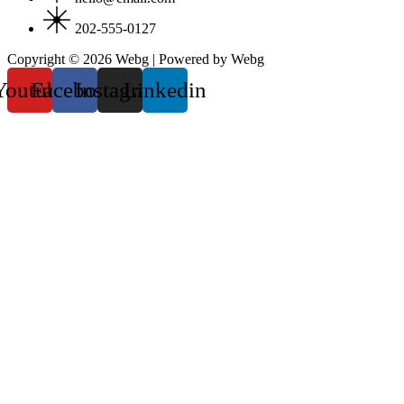
202-555-0127
Copyright © 2026 Webg | Powered by Webg
Youtube
Facebook
Instagram
Linkedin