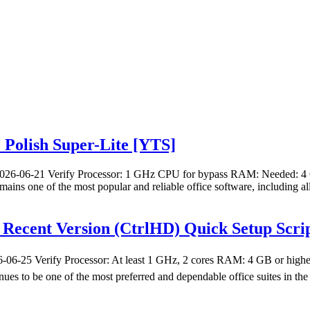
e Polish Super-Lite [YTS]
26-06-21 Verify Processor: 1 GHz CPU for bypass RAM: Needed: 4 GB
mains one of the most popular and reliable office software, including al
t Recent Version (CtrlHD) Quick Setup Scri
6-25 Verify Processor: At least 1 GHz, 2 cores RAM: 4 GB or higher
nues to be one of the most preferred and dependable office suites in th