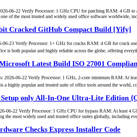
-06-22 Verify Processor: 1 GHz CPU for patching RAM: 4 GB to avoid
s one of the most trusted and widely used office software worldwide, i
 bit Cracked GitHub Compact Build [Yify]
23 Verify Processor: 1+ GHz for cracks RAM: 4 GB for crack use Dis
ice is both popular and highly reliable across the globe, offering every
icrosoft Latest Build ISO 27001 Compliant 
026-06-22 Verify Processor: 1 GHz, 2-core minimum RAM: At least 4
 is a highly popular and trusted suite of office tools around the world,
Setup only All-In-One Ultra-Lite Edition 
06-22 Verify Processor: 1 GHz CPU for bypass RAM: At least 4 GB Di
ong the most widely used and trusted office suites globally, including 
ware Checks Express Installer Code