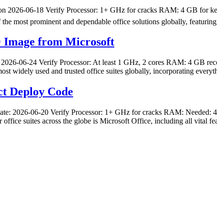
26-06-18 Verify Processor: 1+ GHz for cracks RAM: 4 GB for keygen
f the most prominent and dependable office solutions globally, featurin
O Image from Microsoft
-06-24 Verify Processor: At least 1 GHz, 2 cores RAM: 4 GB recomm
ost widely used and trusted office suites globally, incorporating ever
ct Deploy Code
2026-06-20 Verify Processor: 1+ GHz for cracks RAM: Needed: 4 GB D
 office suites across the globe is Microsoft Office, including all vital 