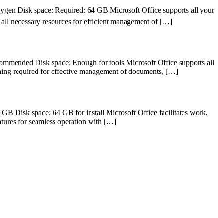
 Disk space: Required: 64 GB Microsoft Office supports all your
g all necessary resources for efficient management of […]
ended Disk space: Enough for tools Microsoft Office supports all
ything required for effective management of documents, […]
isk space: 64 GB for install Microsoft Office facilitates work,
features for seamless operation with […]