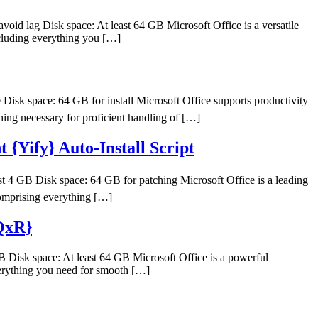
 lag Disk space: At least 64 GB Microsoft Office is a versatile
ncluding everything you […]
k space: 64 GB for install Microsoft Office supports productivity
thing necessary for proficient handling of […]
{Yify} Auto-Install Script
 GB Disk space: 64 GB for patching Microsoft Office is a leading
 comprising everything […]
{QxR}
sk space: At least 64 GB Microsoft Office is a powerful
everything you need for smooth […]