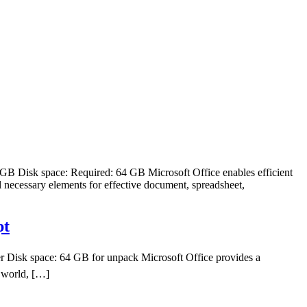
 Disk space: Required: 64 GB Microsoft Office enables efficient
l necessary elements for effective document, spreadsheet,
pt
 Disk space: 64 GB for unpack Microsoft Office provides a
e world, […]