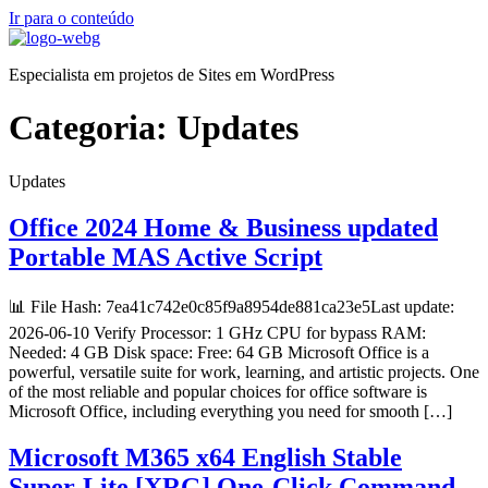
Ir para o conteúdo
Especialista em projetos de Sites em WordPress
Categoria:
Updates
Updates
Office 2024 Home & Business updated
Portable MAS Active Script
📊 File Hash: 7ea41c742e0c85f9a8954de881ca23e5Last update:
2026-06-10 Verify Processor: 1 GHz CPU for bypass RAM:
Needed: 4 GB Disk space: Free: 64 GB Microsoft Office is a
powerful, versatile suite for work, learning, and artistic projects. One
of the most reliable and popular choices for office software is
Microsoft Office, including everything you need for smooth […]
Microsoft M365 x64 English Stable
Super-Lite [XRG] One-Click Command